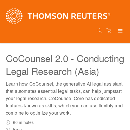
CoCounsel 2.0 - Conducting
Legal Research (Asia)
Learn how CoCounsel, the generative AI legal assistant
that automates essential legal tasks, can help jumpstart
your legal research. CoCounsel Core has dedicated
features known as skills, which you can use flexibly and
combine to optimize your work.
60 minutes
Free