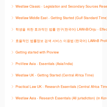
More Information
Get the most out of your Westlaw Classic
Westlaw Classic - Legislation and Secondary Sources Resea
More Information
subscription by learning how to search for KeyCited
The session outlines the steps to conduct research
Cases, locate Legislation and Journals quickly and
Westlaw Middle East - Getting Started (Gulf Standard Time
for legislation and secondary sources using Westlaw
easily. Navigate the features and functionalities of
Are you new to Westlaw Middle East or would like a
Classic.
Westlaw Classic.
학생을 위한 효과적인 법률 연구(한국어) LAWnB/Onju - Effective L
refresher ? This webinar demonstrates the Westlaw
More Information
More Information
이 세션에서는 국내 법률 정보 검색 서비스 이용방법에
Middle East platform and tools, to equip you to
효율적인 법률정보 검색 서비스 이용법 (한국어) LAWnB Professi
대하여 시연합니다.
efficiently navigate and search the platform.
2021년 10월 12일 부터 통합 운영된 컨텐츠와 새로 추
Getting started with Proview
More Information
More Information
가된 기능 이용방법을 안내합니다
This webinar introduces the browser-based interface
ProView Asia - Essentials (Asia/India)
More Information
for Thomson Reuters e-book platform, ProView.
Learn how to navigate your ProView library titles
Westlaw UK - Getting Started (Central Africa Time)
More Information
both online and offline with the new browser-based
Get the most out of your Westlaw UK subscription by
ProView.
Practical Law UK - Research Essentials (Central Africa Tim
learning how to search for case law, legislation and
More Information
Get the most out of Practical Law UK, by navigating
journals and create alerts to stay up to date.
Westlaw Asia - Research Essentials (All jurisdiction) (in Ko
through key content quickly and efficiently using
More Information
Westlaw Asia 의 다양한Jurisdictions에서 법률 리서치
Practice areas and search templates. Learn how