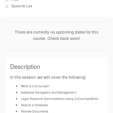
Queenie Lee
There are currently no upcoming dates for this
course. Check back soon!
Description
In this session
we will cover the following
:
What is
CoCounsel
?
Database
Navigation
and Management
Legal Research
Demonstration
using
CoCounsel
Skills
:-
Search a Database
Review Documents