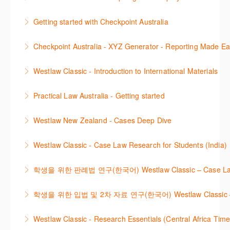
efficiently with Westlaw’s new search. Key features
This session focuses on the topic of Employment
will include legislation currency and history.
Getting started with Checkpoint Australia
Law. Westlaw's resources include expert
More Information
This session demonstrates the basic functionality of
commentary, cases and full text legislation, news
Checkpoint Australia - XYZ Generator - Reporting Made E
Checkpoint, enabling the new or infrequent user to
service and a specialist tracker. The trainer will
This course provides introduces the core skills to
navigate and research effectively.
provide you with a convenient one stop shop to
Westlaw Classic - Introduction to International Materials
generate financial reports including loading and
access these tools.
More Information
The session introduces content is available in
mapping financial data and personalising the report
Practical Law Australia - Getting started
More Information
International Materials, found in Westlaw Classic.
template.
This webinar provides an overview of Practical Law,
Learn how to retrieve legal materials and implement
Westlaw New Zealand - Cases Deep Dive
More Information
finding and using different content types and
effective legal research strategies.
This course will provide you with effective research
productivity tools.
Westlaw Classic - Case Law Research for Students (India)
More Information
techniques to find case law and will demonstrate
More Information
The session outlines the steps to conduct case law
how to quickly establish the status of a case. Tips on
학생을 위한 판례법 연구(한국어) Westlaw Classic – Case Law Re
research using Westlaw Classic.
how to refine and manage search results will be
Westlaw에서 case 를 효율적으로 검색하고 검토하는
included. Learn how to get notified by email when
학생을 위한 입법 및 2차 자료 연구(한국어) Westlaw Classic – Legis
More Information
방법을 안내합니다.
new cases are added or the status of a case
Westlaw 에서 Legislation 과 Secondary Sources 를
changes.
Westlaw Classic - Research Essentials (Central Africa Time
More Information
효율적으로 검색하고 검토하는 방법을 안내합니다.