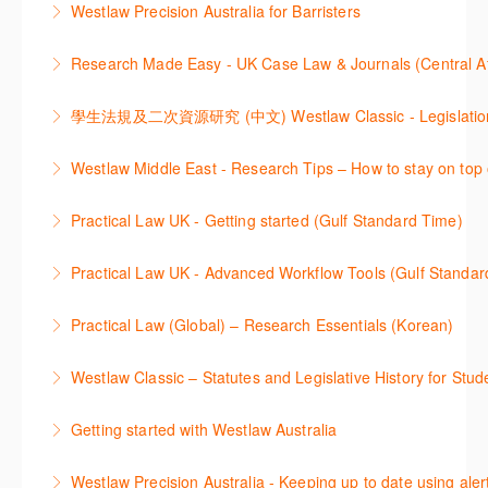
Westlaw Precision Australia for Barristers
를 진행하는 방법에 대해 아낸합니다.
customise globally recognised standard documents
This course is aimed at barristers and shows how to
and clauses and be compliant using the
Research Made Easy - UK Case Law & Journals (Cen
More Information
improve your work efficiency by carrying out key
comprehensive checklists
Learn a range of search techniques to find for case
research tasks effectively.
More Information
law and journal articles more effectively.
More Information
本次课程介绍了检索Westlaw Classic法规及二次资源
Westlaw Middle East - Research Tips – How to stay on top 
More Information
的步骤.
Stay on top of your research projects by utilising the
Practical Law UK - Getting started (Gulf Standard Time)
More Information
Westlaw Middle East tools and functionality.
Learn how to navigate the Practical Law UK
Practical Law UK - Advanced Workflow Tools (Gulf Standar
More Information
functionalities so you can explore content with more
Sign up for this deep dive into the content and
confidence.
Practical Law (Global) – Research Essentials (Korean)
functionality of the Practical Law Tools Centre,
More Information
이 세션에서 참석자는 Practical Law 핵심 컨텐츠와 이
including the Practical Law Dynamic Tool Set
Westlaw Classic – Statutes and Legislative History for Stud
용방법에 대해 배우게 됩니다.
(subscription required).
The session outlines the steps to conduct statutory
Getting started with Westlaw Australia
More Information
More Information
and legislative history research on Westlaw
This session introduces the basic functionality of
Westlaw Precision Australia - Keeping up to date using aler
More Information