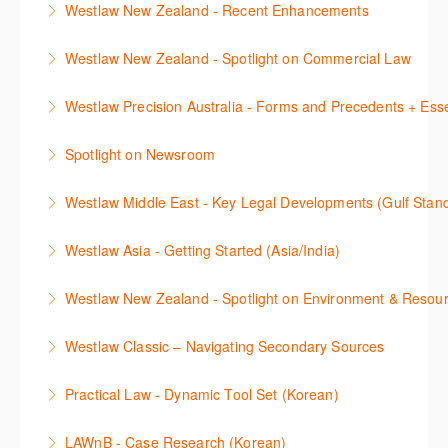
to Caselaw Research webinar prior to attending this
Westlaw New Zealand - Recent Enhancements
More Information
Classic (US), allowing you to familiarise yourself with
and create alerts. How to set up a Custom Page will
course.
This session outlines recent enhancements made to
the key content and functionality available.
also be covered.
Westlaw New Zealand - Spotlight on Commercial Law
More Information
Westlaw New Zealand
More Information
More Information
This session focuses on the topic of Commercial
Westlaw Precision Australia - Forms and Precedents + Esse
More Information
Law. Westlaw's resources include expert
This webinar introduces and explains how to access,
commentary, cases and full text legislation, and a
Spotlight on Newsroom
download and use Forms and Precedents in
news service. The trainer will provide you with a
This webinar shows how to carry out media searches
Westlaw Precision Australia and provides an
convenient one stop shop to access these tools.
Westlaw Middle East - Key Legal Developments (Gulf Stan
using Newsroom.
overview of content included in the Essentials
More Information
Get firsthand legal updates from our Editorial Team,
package.
Westlaw Asia - Getting Started (Asia/India)
More Information
then discover how to effectively navigate the
More Information
The session introduces the content and functionality
Westlaw Middle East platform to access the content.
Westlaw New Zealand - Spotlight on Environment & Resou
available in Westlaw Asia essential to getting started
More Information
Make a speedy start in New Westlaw NZ – gain an
with your research.
Westlaw Classic – Navigating Secondary Sources
understanding of the depth of new content and
More Information
This session will cover how to find, browse, and
functions, learn how to locate commentaries,
Practical Law - Dynamic Tool Set (Korean)
search secondary sources on Westlaw Classic. It will
legislation, and cases, create favourites, and utilise
이 세션에서는 해외 법무 리걸 노하우 Practical Law 서
discuss the different types of secondary sources
New Westlaw’s new and improved Environment
LAWnB - Case Research (Korean)