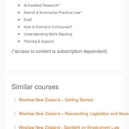
AI-Assisted Research
*
Search &
Summarise
Practical Law
*
Draft
How to Format in
CoCounsel
?
Understanding Skills-Stacking
Training & Support
(*access
to content is subscription dependent)
Similar courses
Westlaw New Zealand – Getting Started
This course is designed to get you up and running
Westlaw New Zealand – Researching Legislation and Seco
using the key features in Westlaw New Zealand.
Learn to find relevant legislation and commentary
Westlaw New Zealand - Spotlight on Employment Law
More Information