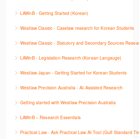
비스 제공하는 가장 최신의 리서치 툴에 대해 안내합니
including journals and commentaries and highlights
search features.
판례 이용 방법을 안내합니다. 라이브 트레이닝 세션에
다. 최신의 툴을 활용하여 구독하고 있는 서비스에서
the various research methods for locating
LAWnB - Getting Started (Korean)
More Information
참석하여 효율적인 리서치 방법 및 팁을 확인해보세요.
가장 효율적으로 빠르게 리서치를 완성할 수 있습니다.
information.
가장 풍부하게 법률정보를 제공하는 로앤비에서 가장
Westlaw Classic - Caselaw research for Korean Students
More Information
More Information
More Information
효율적이고 빠르게 법률정보를 확인하고 리서치를 완
Westlaw에서 case 를 효율적으로 검색하고 검토하는
성할 수 있습니다.
Westlaw Classic - Statutory and Secondary Sources Resea
방법을 안내합니다.
More Information
Westlaw 에서 Statutes 과 Secondary Sources 를 효
LAWnB - Legislation Research (Korean Langauge)
More Information
율적으로 검색하고 검토하는 방법을 안내합니다.
법령 자료 이용 방법을 안내합니다. 라이브 트레이닝
Westlaw Japan - Getting Started for Korean Students
More Information
세션에 참석하여 효율적인 리서치 방법 및 팁을 확인해
효율적인 일본 법률정보(판례, 법령, 심결/재결, 잡지,
보세요.
Westlaw Precision Australia - AI-Assisted Research
문헌) 검색 서비스 이용방법을 안내합니다
More Information
This 30-minute session will explain how the AI-
Getting started with Westlaw Precision Australia
More Information
Assisted Research tool works to help jumpstart your
This 60-minute session will provide an overview of
legal research. You will learn best practice on how to
LAWnB – Research Essentials
Westlaw Precision Australia. We will explore the
craft a query, apply follow-up questions and validate
로앤비 프로 서비스에서 제공되는 리소스의 효율적인
traditional search and browse techniques and
results.
Practical Law - Ask Practical Law AI Tool (Gulf Standard T
이용방법을 안내합니다.
introduce our AI tools, AI Assisted research,