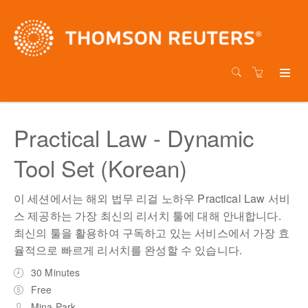
Practical Law - Dynamic
Tool Set (Korean)
이 세션에서는 해외 법무 리걸 노하우 Practical Law 서비
스 제공하는 가장 최신의 리서치 툴에 대해 안내합니다.
최신의 툴을 활용하여 구독하고 있는 서비스에서 가장 효
율적으로 빠르게 리서치를 완성할 수 있습니다.
30 Minutes
Free
Mina Park