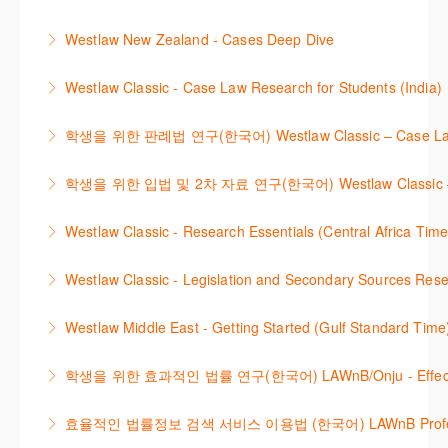
International Materials, found in Westlaw Classic.
template.
This webinar provides an overview of Practical Law,
Learn how to retrieve legal materials and implement
Westlaw New Zealand - Cases Deep Dive
More Information
finding and using different content types and
effective legal research strategies.
This course will provide you with effective research
productivity tools.
Westlaw Classic - Case Law Research for Students (India)
More Information
techniques to find case law and will demonstrate
More Information
The session outlines the steps to conduct case law
how to quickly establish the status of a case. Tips on
학생을 위한 판례법 연구(한국어) Westlaw Classic – Case Law Re
research using Westlaw Classic.
how to refine and manage search results will be
Westlaw에서 case 를 효율적으로 검색하고 검토하는
included. Learn how to get notified by email when
학생을 위한 입법 및 2차 자료 연구(한국어) Westlaw Classic – Legis
More Information
방법을 안내합니다.
new cases are added or the status of a case
Westlaw 에서 Legislation 과 Secondary Sources 를
changes.
Westlaw Classic - Research Essentials (Central Africa Time
More Information
효율적으로 검색하고 검토하는 방법을 안내합니다.
More Information
Get the most out of your Westlaw Classic
Westlaw Classic - Legislation and Secondary Sources Resea
More Information
subscription by learning how to search for KeyCited
The session outlines the steps to conduct research
Cases, locate Legislation and Journals quickly and
Westlaw Middle East - Getting Started (Gulf Standard Time
for legislation and secondary sources using Westlaw
easily. Navigate the features and functionalities of
Are you new to Westlaw Middle East or would like a
Classic.
Westlaw Classic.
학생을 위한 효과적인 법률 연구(한국어) LAWnB/Onju - Effective L
refresher ? This webinar demonstrates the Westlaw
More Information
More Information
이 세션에서는 국내 법률 정보 검색 서비스 이용방법에
Middle East platform and tools, to equip you to
효율적인 법률정보 검색 서비스 이용법 (한국어) LAWnB Professi
대하여 시연합니다.
efficiently navigate and search the platform.