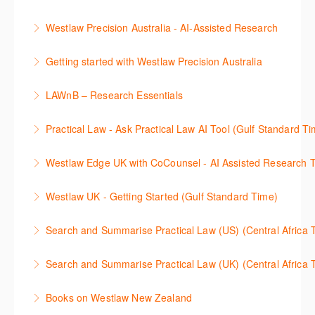
세션에 참석하여 효율적인 리서치 방법 및 팁을 확인해
효율적인 일본 법률정보(판례, 법령, 심결/재결, 잡지,
보세요.
Westlaw Precision Australia - AI-Assisted Research
문헌) 검색 서비스 이용방법을 안내합니다
More Information
This 30-minute session will explain how the AI-
Getting started with Westlaw Precision Australia
More Information
Assisted Research tool works to help jumpstart your
This 60-minute session will provide an overview of
legal research. You will learn best practice on how to
LAWnB – Research Essentials
Westlaw Precision Australia. We will explore the
craft a query, apply follow-up questions and validate
로앤비 프로 서비스에서 제공되는 리소스의 효율적인
traditional search and browse techniques and
results.
Practical Law - Ask Practical Law AI Tool (Gulf Standard T
이용방법을 안내합니다.
introduce our AI tools, AI Assisted research,
More Information
This 30-minute session will explain how the AI-
designed to jumpstart your research, and Litigation
Westlaw Edge UK with CoCounsel - AI Assisted Research T
More Information
Assisted Research tool works to help jumpstart your
Document Analyser, which checks and interrogates
This 30-minute session will explain how the AI-
legal research. You will learn best practice on how to
the primary law references in your documents.
Westlaw UK - Getting Started (Gulf Standard Time)
Assisted Research tool works to help jumpstart your
craft a query, apply follow-up questions and validate
More Information
Get the most out of your Westlaw UK subscription by
legal research. You will learn best practice on how to
results grounded in trusted Practical Law content.
Search and Summarise Practical Law (US) (Central 
learning how to search for case law, legislation and
craft a query, apply follow-up questions and validate
More Information
This session introduces Practical Law functionalities
journals and create alerts to stay up to date.
results grounded in trusted Westlaw UK content.
Search and Summarise Practical Law (UK) (Central 
on Search and Summarise (US). This 30-minute
More Information
More Information
This session introduces Practical Law functionalities
session will show you how to use AI-Assisted
Books on Westlaw New Zealand
on Search and Summarise(UK). This 30-minute
research to jumpstart your legal research quickly