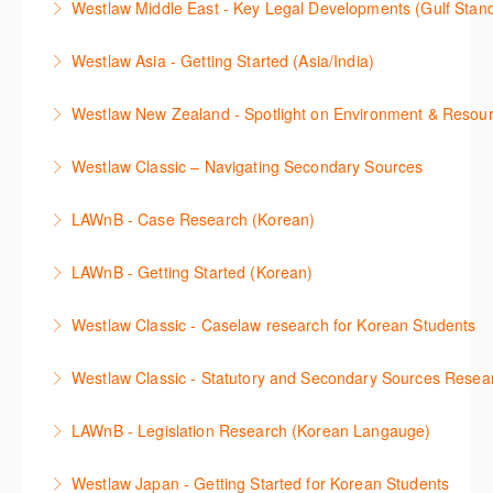
Westlaw Middle East - Key Legal Developments (Gulf Stan
using Newsroom.
overview of content included in the Essentials
More Information
Get firsthand legal updates from our Editorial Team,
package.
Westlaw Asia - Getting Started (Asia/India)
More Information
then discover how to effectively navigate the
More Information
The session introduces the content and functionality
Westlaw Middle East platform to access the content.
Westlaw New Zealand - Spotlight on Environment & Resou
available in Westlaw Asia essential to getting started
More Information
Make a speedy start in New Westlaw NZ – gain an
with your research.
Westlaw Classic – Navigating Secondary Sources
understanding of the depth of new content and
More Information
This session will cover how to find, browse, and
functions, learn how to locate commentaries,
LAWnB - Case Research (Korean)
search secondary sources on Westlaw Classic. It will
legislation, and cases, create favourites, and utilise
판례 이용 방법을 안내합니다. 라이브 트레이닝 세션에
discuss the different types of secondary sources
New Westlaw’s new and improved Environment
LAWnB - Getting Started (Korean)
참석하여 효율적인 리서치 방법 및 팁을 확인해보세요.
including journals and commentaries and highlights
search features.
가장 풍부하게 법률정보를 제공하는 로앤비에서 가장
the various research methods for locating
Westlaw Classic - Caselaw research for Korean Students
More Information
More Information
효율적이고 빠르게 법률정보를 확인하고 리서치를 완
information.
Westlaw에서 case 를 효율적으로 검색하고 검토하는
성할 수 있습니다.
Westlaw Classic - Statutory and Secondary Sources Resea
More Information
방법을 안내합니다.
More Information
Westlaw 에서 Statutes 과 Secondary Sources 를 효
LAWnB - Legislation Research (Korean Langauge)
More Information
율적으로 검색하고 검토하는 방법을 안내합니다.
법령 자료 이용 방법을 안내합니다. 라이브 트레이닝
Westlaw Japan - Getting Started for Korean Students
More Information