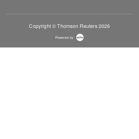
Copyright © Thomson Reuters 2026
Powered by