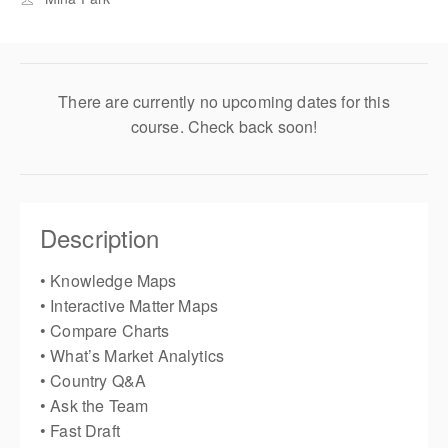
There are currently no upcoming dates for this
course. Check back soon!
Description
• Knowledge Maps
• Interactive Matter Maps
• Compare Charts
• What’s Market Analytics
• Country Q&A
• Ask the Team
• Fast Draft