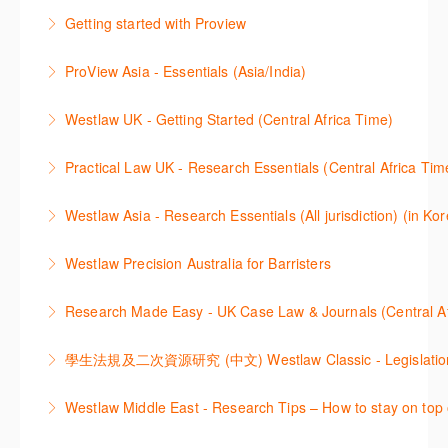
2021년 10월 12일 부터 통합 운영된 컨텐츠와 새로 추
Getting started with Proview
More Information
More Information
가된 기능 이용방법을 안내합니다
This webinar introduces the browser-based interface
ProView Asia - Essentials (Asia/India)
More Information
for Thomson Reuters e-book platform, ProView.
Learn how to navigate your ProView library titles
Westlaw UK - Getting Started (Central Africa Time)
More Information
both online and offline with the new browser-based
Get the most out of your Westlaw UK subscription by
ProView.
Practical Law UK - Research Essentials (Central Africa Tim
learning how to search for case law, legislation and
More Information
Get the most out of Practical Law UK, by navigating
journals and create alerts to stay up to date.
Westlaw Asia - Research Essentials (All jurisdiction) (in Ko
through key content quickly and efficiently using
More Information
Westlaw Asia 의 다양한Jurisdictions에서 법률 리서치
Practice areas and search templates. Learn how
Westlaw Precision Australia for Barristers
를 진행하는 방법에 대해 아낸합니다.
customise globally recognised standard documents
This course is aimed at barristers and shows how to
and clauses and be compliant using the
Research Made Easy - UK Case Law & Journals (Cen
More Information
improve your work efficiency by carrying out key
comprehensive checklists
Learn a range of search techniques to find for case
research tasks effectively.
More Information
law and journal articles more effectively.
More Information
本次课程介绍了检索Westlaw Classic法规及二次资源
Westlaw Middle East - Research Tips – How to stay on top 
More Information
的步骤.
Stay on top of your research projects by utilising the