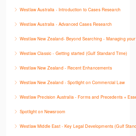
documents, and how to refine results.
This webinar focuses on the different components of
commentary, cases, full text legislation and news
secondary sources. Research strategies include
Westlaw Australia - Introduction to Cases Research
More Information
the criminal practice area, where the information is
service. The Trainer will provide you with a
natural language, structuring searches,
Learn how to efficiently locate cases by using
located in Westlaw NZ, and tips on how to use it
convenient one stop shop access to these tools.
understanding linking between documents, and how
Westlaw Australia - Advanced Cases Research
citations, party names, keywords, or by legal topics
effectively.
to refine results.
More Information
This session will explain how to use the cases
using the Key Number system. Understand the
Westlaw New Zealand- Beyond Searching - Managing your
More Information
More Information
advanced search template to find cases by keywords
KeyCite tabs to identify the status of a case, to see
In this 30 minute course learn how to filter and refine
as well as using the case search fields in the
the citing references and authorities used, and if the
Westlaw Classic - Getting started (Gulf Standard Time)
results, extract text from documents, annotate and
template. We recommend attending the Introduction
case has any litigation history.
This session will cover the basics of using Westlaw
save important content to folders, save key searches
to Caselaw Research webinar prior to attending this
Westlaw New Zealand - Recent Enhancements
More Information
Classic (US), allowing you to familiarise yourself with
and create alerts. How to set up a Custom Page will
course.
This session outlines recent enhancements made to
the key content and functionality available.
also be covered.
Westlaw New Zealand - Spotlight on Commercial Law
More Information
Westlaw New Zealand
More Information
More Information
This session focuses on the topic of Commercial
Westlaw Precision Australia - Forms and Precedents + Esse
More Information
Law. Westlaw's resources include expert
This webinar introduces and explains how to access,
commentary, cases and full text legislation, and a
Spotlight on Newsroom
download and use Forms and Precedents in
news service. The trainer will provide you with a
This webinar shows how to carry out media searches
Westlaw Precision Australia and provides an
convenient one stop shop to access these tools.
Westlaw Middle East - Key Legal Developments (Gulf Stan
using Newsroom.
overview of content included in the Essentials
More Information