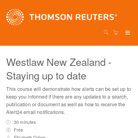
Westlaw New Zealand -
Staying up to date
This course will demonstrate how alerts can be set up to
keep you informed if there are any updates to a search,
publication or document as well as how to receive the
Alert24 email notifications.
30 minutes
Free
Elizabeth Odom