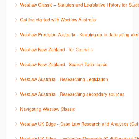
이 세션에서 참석자는 Practical Law 핵심 컨텐츠와 이
including the Practical Law Dynamic Tool Set
Westlaw Classic – Statutes and Legislative History for Stud
용방법에 대해 배우게 됩니다.
(subscription required).
The session outlines the steps to conduct statutory
Getting started with Westlaw Australia
More Information
More Information
and legislative history research on Westlaw
This session introduces the basic functionality of
Westlaw Precision Australia - Keeping up to date using aler
More Information
Westlaw Australia and shows you how to confidently
This course shows how to keep you up to date with
navigate, search and retrieve information.
Westlaw New Zealand - for Councils
case law, changes to legislation and journals.
More Information
This webinar is designed for New Zealand Councils
Westlaw New Zealand - Search Techniques
More Information
and introduces the basics of the Westlaw New
This session focuses on efficient research
Zealand platform. After attending, you will be able to
Westlaw Australia - Researching Legislation
techniques providing examples of different search
confidently navigate, search, and retrieve
This session will focus on locating and researching
strategies to find relevant content in Westlaw.
information.
Westlaw Australia - Researching secondary sources
legislation. Searching techniques will be covered to
More Information
More Information
This session will cover how to find, browse, and
help efficiently find relevant legislation.
Navigating Westlaw Classic
search secondary sources on Westlaw Australia. It
More Information
The session outlines the steps to conduct legal
will discuss the different types of secondary sources
Westlaw UK Edge - Case Law Research and Analytics (Gul
research on Westlaw.
including journals and commentaries, as well as
This session will cover Case Law research and the
highlighting the various research methods for
Westlaw UK Edge - Legislation Research (Gulf Standard T