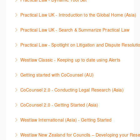
More Information
tool (Search & Summarise) works on Practical Law
session will be conducted in Korean.
This session will deep dive into the Practical Law
AU to ask legal questions in everyday language. This
Practical Law UK - Introduction to the Global Home (Asia)
More Information
Dynamic Tool Set which is included in the Premium
enables you to make informed decisions about the
Learn how to navigate the Practical Law Global
and Global Premium subscriptions. The session will
direction of your legal research. In this session you
Practical Law UK - Search & Summarize Practical Law
Home functionalities so you can explore content with
show you how to unlock the power of Practical Law
will learn best practice tips on how to craft a query,
This 30-minute session will explain how the AI tool
more confidence.
through its state-of-the-art tools that help you gain
apply follow-up questions and validate the results.
Practical Law - Spotlight on Litigation and Dispute Resoluti
(Search & Summarise) works on Practical Law UK to
deeper insights, utilize data more effectively, present
More Information
More Information
This session will provide a comprehensive overview
help jumpstart your legal research. You will learn
information through charts and visualizations, and
Westlaw Classic - Keeping up to date using Alerts
of how Practical Law can be a powerful resource
best practice on how to craft a query, apply follow-up
find immediate and relevant answers sourced from
This webinar will demonstrate how to use Westlaw
throughout the litigation lifecycle. The session will
questions and validate results. Practical Law UK
Practical Law for your legal queries.
Getting started with CoCounsel (AU)
Classic alerts to monitor legal developments and
focus on practical applications of Practical Law's
utilizes generative AI technology to ask legal
This 30-minute session will explain how CoCounsel
More Information
stay ahead of the curve. Learn how to set up and
tools and resources to enhance litigation strategies
questions in everyday language. The AI tool is
CoCounsel 2.0 - Conducting Legal Research (Asia)
works, to help jumpstart your CoCounsel journey.
manage alerts for specific cases, statutes,
and effectively navigate dispute resolution
focused on Practical Law’s legal know-how content
Learn how CoCounsel, the generative AI legal
You will learn best practice tips on how to prompt the
regulations, and keywords, ensuring you never miss
processes. Attendees will learn how to leverage
with linking for additional research to a wealth of
CoCounsel 2.0 - Getting Started (Asia)
assistant that automates essential legal tasks, can
AI tool and an overview of the skills so you can get
a critical update.
Practical Law to streamline their workflow, improve
Practice Notes, Standard Documents, and
Learn how to navigate and work with CoCounsel, the
help jumpstart your legal research. CoCounsel Core
the most out of CoCounsel.
efficiency, and achieve optimal outcomes for their
Checklists.
Westlaw International (Asia) - Getting Started
More Information
generative AI legal assistant that automates
has dedicated features known as skills, which you
clients.
More Information
This session will guide you in conducting legal
essential legal tasks. CoCounsel Core has dedicated
More Information
can use flexibly and combine to optimize your work.
Westlaw New Zealand for Councils – Developing your Resea
research for Malaysia*, Singapore*, and Hong
More Information
features known as skills, which you can use flexibly