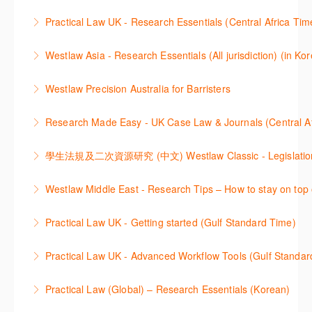
Get the most out of your Westlaw UK subscription by
ProView.
Practical Law UK - Research Essentials (Central Africa Tim
learning how to search for case law, legislation and
More Information
Get the most out of Practical Law UK, by navigating
journals and create alerts to stay up to date.
Westlaw Asia - Research Essentials (All jurisdiction) (in Ko
through key content quickly and efficiently using
More Information
Westlaw Asia 의 다양한Jurisdictions에서 법률 리서치
Practice areas and search templates. Learn how
Westlaw Precision Australia for Barristers
를 진행하는 방법에 대해 아낸합니다.
customise globally recognised standard documents
This course is aimed at barristers and shows how to
and clauses and be compliant using the
Research Made Easy - UK Case Law & Journals (Cen
More Information
improve your work efficiency by carrying out key
comprehensive checklists
Learn a range of search techniques to find for case
research tasks effectively.
More Information
law and journal articles more effectively.
More Information
本次课程介绍了检索Westlaw Classic法规及二次资源
Westlaw Middle East - Research Tips – How to stay on top 
More Information
的步骤.
Stay on top of your research projects by utilising the
Practical Law UK - Getting started (Gulf Standard Time)
More Information
Westlaw Middle East tools and functionality.
Learn how to navigate the Practical Law UK
Practical Law UK - Advanced Workflow Tools (Gulf Standar
More Information
functionalities so you can explore content with more
Sign up for this deep dive into the content and
confidence.
Practical Law (Global) – Research Essentials (Korean)
functionality of the Practical Law Tools Centre,
More Information