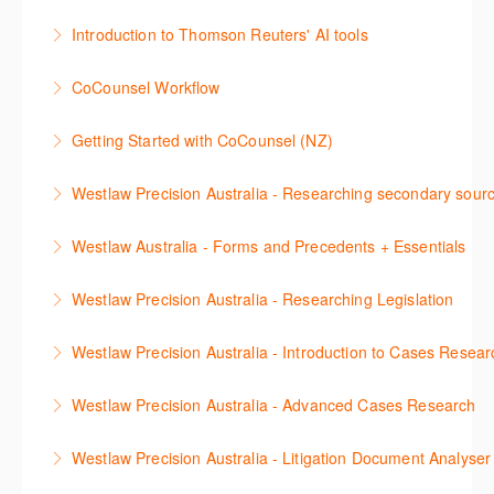
More Information
This session aims to enhance your research skills in
Kong*, focusing on cases, legislation, commentary,
and combine to optimize your work.
Introduction to Thomson Reuters' AI tools
Westlaw by teaching efficient techniques and
and journals. Our expert trainer will provide step-by-
More Information
This webinar introduces Thomson Reuters’ AI tools,
strategies for finding relevant content. It covers using
step instructions to help you efficiently navigate and
CoCounsel Workflow
including AI-assisted research in Westlaw Precision
natural legal language, structuring Terms &
utilize Westlaw's resources. Whether you're new to
Join our CoCounsel Workflow webinar to explore a
Australia, Search & Summarise in Practical Law
Connectors searches, understanding document
the platform or looking to enhance your skills, this
Getting Started with CoCounsel (NZ)
legal workflow and learn best practice tips for
Australia and CoCounsel. You will learn best practice
linking, and refining search results. Additionally, it
webinar is designed to support your legal research
This 30-minute session will explain how CoCounsel
effective prompting and core skills. Gain insights
tips for effective prompting and explains the AI skills
includes guidance on locating regulations, legislative
needs in the Asian context. *Access to content is
Westlaw Precision Australia - Researching secondary sour
works, to help jumpstart your CoCounsel journey.
through real-world examples to optimise your
available.
definitions, and other research scenarios pertinent to
subscription dependent.
This session will cover how to find, browse, and
You will learn best practice tips on how to prompt the
workflows and enhance client service.
Council staff.
Westlaw Australia - Forms and Precedents + Essentials
More Information
search secondary sources on Westlaw Precision
More Information
AI tool and an overview of the skills so you can get
More Information
This webinar introduces and explains how to access,
More Information
Australia. It will discuss the different types of
the most out of CoCounsel.
Westlaw Precision Australia - Researching Legislation
download and use Forms and Precedents in
secondary sources including journals and
More Information
This session will focus on locating and researching
Westlaw Australia and provides an overview of
commentaries, as well as highlighting the various
Westlaw Precision Australia - Introduction to Cases Resear
legislation. Searching techniques will be covered to
content included in the Essentials package.
research methods for locating information.
Learn how to efficiently locate cases by using
help efficiently find relevant legislation.
Westlaw Precision Australia - Advanced Cases Research
More Information
More Information
citations, party names, keywords, or by legal topics
More Information
This session will explain how to use the cases
using the Key Number system. Understand the
Westlaw Precision Australia - Litigation Document Analyser
advanced search template to find cases by keywords
KeyCite tabs to identify the status of a case, to see