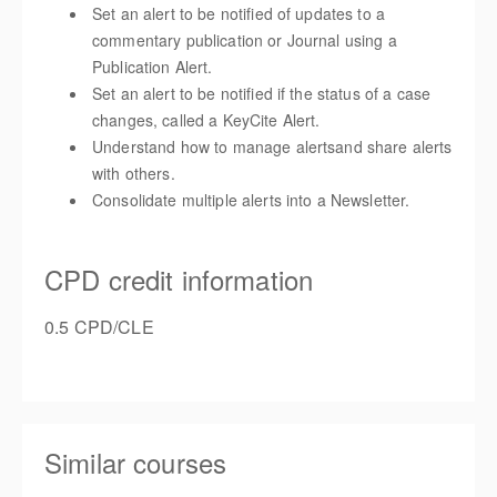
Set an alert to be notified of updates to a
commentary publication or Journal using a
Publication Alert.
Set an alert to be notified if the status of a case
changes, called a KeyCite Alert.
Understand how to
manage alerts
and share alerts
with others.
Consolidate multiple alerts into a Newsletter.
CPD credit information
0.5 CPD/CLE
Similar courses