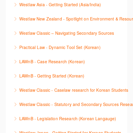
Get firsthand legal updates from our Editorial Team,
package.
Westlaw Asia - Getting Started (Asia/India)
More Information
then discover how to effectively navigate the
More Information
The session introduces the content and functionality
Westlaw Middle East platform to access the content.
Westlaw New Zealand - Spotlight on Environment & Resou
available in Westlaw Asia essential to getting started
More Information
Make a speedy start in New Westlaw NZ – gain an
with your research.
Westlaw Classic – Navigating Secondary Sources
understanding of the depth of new content and
More Information
This session will cover how to find, browse, and
functions, learn how to locate commentaries,
Practical Law - Dynamic Tool Set (Korean)
search secondary sources on Westlaw Classic. It will
legislation, and cases, create favourites, and utilise
이 세션에서는 해외 법무 리걸 노하우 Practical Law 서
discuss the different types of secondary sources
New Westlaw’s new and improved Environment
LAWnB - Case Research (Korean)
비스 제공하는 가장 최신의 리서치 툴에 대해 안내합니
including journals and commentaries and highlights
search features.
판례 이용 방법을 안내합니다. 라이브 트레이닝 세션에
다. 최신의 툴을 활용하여 구독하고 있는 서비스에서
the various research methods for locating
LAWnB - Getting Started (Korean)
More Information
참석하여 효율적인 리서치 방법 및 팁을 확인해보세요.
가장 효율적으로 빠르게 리서치를 완성할 수 있습니다.
information.
가장 풍부하게 법률정보를 제공하는 로앤비에서 가장
Westlaw Classic - Caselaw research for Korean Students
More Information
More Information
More Information
효율적이고 빠르게 법률정보를 확인하고 리서치를 완
Westlaw에서 case 를 효율적으로 검색하고 검토하는
성할 수 있습니다.
Westlaw Classic - Statutory and Secondary Sources Resea
방법을 안내합니다.
More Information
Westlaw 에서 Statutes 과 Secondary Sources 를 효
LAWnB - Legislation Research (Korean Langauge)
More Information
율적으로 검색하고 검토하는 방법을 안내합니다.
법령 자료 이용 방법을 안내합니다. 라이브 트레이닝
Westlaw Japan - Getting Started for Korean Students