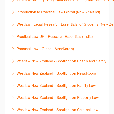
More Information
advanced Case Analytics functionality on the
locating information.
This session will cover legislative research on
Westlaw UK Edge platform.
Introduction to Practical Law Global (New Zealand)
More Information
Westlaw UK, allowing you to familiarise yourself with
More Information
Learn how to navigate the Practical Law UK and
the key functionality available.
Westlaw - Legal Research Essentials for Students (New Ze
Global functionalities so you can explore content with
More Information
The session will explain how to find cases,
more confidence.
Practical Law UK - Research Essentials (India)
legislation, treatises, journals, current awareness
More Information
The session outlines the legal resources available on
and news articles across several jurisdictions
Practical Law - Global (Asia/Korea)
Practical Law including Practice Notes, Standard
including Westlaw New Zealand, Westlaw Australia
The session outlines resources available on Practical
Documents, Checklists and more.
as well as International Materials, found in Westlaw
Westlaw New Zealand - Spotlight on Health and Safety
Law – Global, especially helpful for international
Classic. This course is open to all students.
More Information
This session outlines efficient research techniques to
users.
Westlaw New Zealand - Spotlight on NewsRoom
More Information
find health and safety content available in Westlaw
More Information
Newsroom on Westlaw New Zealand is a vast
NZ, covering various practice areas. Confidently
Westlaw New Zealand - Spotlight on Family Law
collection of news resources. Join this Webinar and
locate relevant legislation, commentaries, and case
This session outlines efficient research techniques to
discover techniques to enable you to search and
law, as well as other related secondary sources.
Westlaw New Zealand - Spotlight on Property Law
find Family content available in New Westlaw NZ.
navigate confidently.
Research strategies include natural language,
This course focuses on the Property Law resources
Confidently locate relevant legislation,
structuring searches, understanding linking between
Westlaw New Zealand - Spotlight on Criminal Law
More Information
available in Westlaw New Zealand, including expert
commentaries, and case law, as well as other related