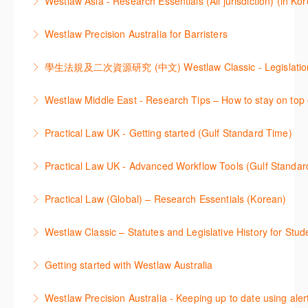
Westlaw Asia - Research Essentials (All jurisdiction) (in Ko
through key content quickly and efficiently using
More Information
Westlaw Asia 의 다양한Jurisdictions에서 법률 리서치
Practice areas and search templates. Learn how
Westlaw Precision Australia for Barristers
를 진행하는 방법에 대해 아낸합니다.
customise globally recognised standard documents
This course is aimed at barristers and shows how to
and clauses and be compliant using the
More Information
improve your work efficiency by carrying out key
comprehensive checklists
本次课程介绍了检索Westlaw Classic法规及二次资源
research tasks effectively.
Westlaw Middle East - Research Tips – How to stay on top 
More Information
的步骤.
More Information
Stay on top of your research projects by utilising the
Practical Law UK - Getting started (Gulf Standard Time)
More Information
Westlaw Middle East tools and functionality.
Learn how to navigate the Practical Law UK
Practical Law UK - Advanced Workflow Tools (Gulf Standar
More Information
functionalities so you can explore content with more
Sign up for this deep dive into the content and
confidence.
Practical Law (Global) – Research Essentials (Korean)
functionality of the Practical Law Tools Centre,
More Information
이 세션에서 참석자는 Practical Law 핵심 컨텐츠와 이
including the Practical Law Dynamic Tool Set
Westlaw Classic – Statutes and Legislative History for Stud
용방법에 대해 배우게 됩니다.
(subscription required).
The session outlines the steps to conduct statutory
Getting started with Westlaw Australia
More Information
More Information
and legislative history research on Westlaw
This session introduces the basic functionality of
Westlaw Precision Australia - Keeping up to date using aler
More Information
Westlaw Australia and shows you how to confidently