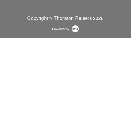
Copyright © Thomson Reuters 2026
Powered by