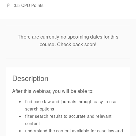
0.5 CPD Points
There are currently no upcoming dates for this
course. Check back soon!
Description
After this webinar, you will be able to:
find case law and journals through easy to use
search options
filter search results to accurate and relevant
content
understand the content available for case law and