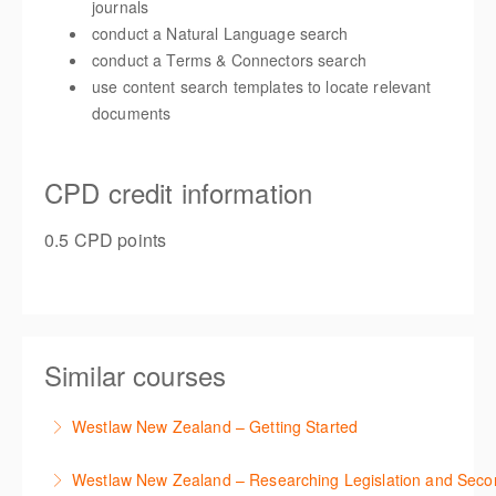
journals
conduct a Natural Language search
conduct a Terms & Connectors search
use content search templates to locate relevant
documents
CPD credit information
0.5 CPD points
Similar courses
Westlaw New Zealand – Getting Started
This course is designed to get you up and running
Westlaw New Zealand – Researching Legislation and Seco
using the key features in Westlaw New Zealand.