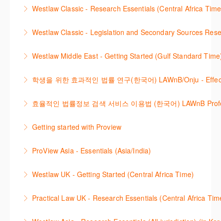
Westlaw 에서 Legislation 과 Secondary Sources 를
changes.
Westlaw Classic - Research Essentials (Central Africa Time
More Information
효율적으로 검색하고 검토하는 방법을 안내합니다.
More Information
Get the most out of your Westlaw Classic
Westlaw Classic - Legislation and Secondary Sources Resea
More Information
subscription by learning how to search for KeyCited
The session outlines the steps to conduct research
Cases, locate Legislation and Journals quickly and
Westlaw Middle East - Getting Started (Gulf Standard Time
for legislation and secondary sources using Westlaw
easily. Navigate the features and functionalities of
Are you new to Westlaw Middle East or would like a
Classic.
Westlaw Classic.
학생을 위한 효과적인 법률 연구(한국어) LAWnB/Onju - Effective L
refresher ? This webinar demonstrates the Westlaw
More Information
More Information
이 세션에서는 국내 법률 정보 검색 서비스 이용방법에
Middle East platform and tools, to equip you to
효율적인 법률정보 검색 서비스 이용법 (한국어) LAWnB Professi
대하여 시연합니다.
efficiently navigate and search the platform.
2021년 10월 12일 부터 통합 운영된 컨텐츠와 새로 추
Getting started with Proview
More Information
More Information
가된 기능 이용방법을 안내합니다
This webinar introduces the browser-based interface
ProView Asia - Essentials (Asia/India)
More Information
for Thomson Reuters e-book platform, ProView.
Learn how to navigate your ProView library titles
Westlaw UK - Getting Started (Central Africa Time)
More Information
both online and offline with the new browser-based
Get the most out of your Westlaw UK subscription by
ProView.
Practical Law UK - Research Essentials (Central Africa Tim
learning how to search for case law, legislation and
More Information
Get the most out of Practical Law UK, by navigating
journals and create alerts to stay up to date.