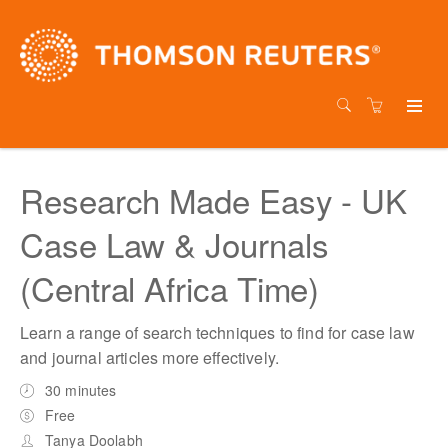
Research Made Easy - UK
Case Law & Journals
(Central Africa Time)
Learn a range of search techniques to find for case law
and journal articles more effectively.
30 minutes
Free
Tanya Doolabh