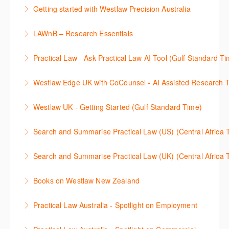
This 30-minute session will explain how the AI-
cases and full text legislation, and news service. The
Getting started with Westlaw Precision Australia
Assisted Research tool works to help jumpstart your
trainer will provide you with a convenient one stop
This 60-minute session will provide an overview of
legal research. You will learn best practice on how to
shop to access these tools.
LAWnB – Research Essentials
Westlaw Precision Australia. We will explore the
craft a query, apply follow-up questions and validate
More Information
로앤비 프로 서비스에서 제공되는 리소스의 효율적인
traditional search and browse techniques and
results.
Practical Law - Ask Practical Law AI Tool (Gulf Standard T
이용방법을 안내합니다.
introduce our AI tools, AI Assisted research,
More Information
This 30-minute session will explain how the AI-
designed to jumpstart your research, and Litigation
Westlaw Edge UK with CoCounsel - AI Assisted Research T
More Information
Assisted Research tool works to help jumpstart your
Document Analyser, which checks and interrogates
This 30-minute session will explain how the AI-
legal research. You will learn best practice on how to
the primary law references in your documents.
Westlaw UK - Getting Started (Gulf Standard Time)
Assisted Research tool works to help jumpstart your
craft a query, apply follow-up questions and validate
More Information
Get the most out of your Westlaw UK subscription by
legal research. You will learn best practice on how to
results grounded in trusted Practical Law content.
Search and Summarise Practical Law (US) (Central 
learning how to search for case law, legislation and
craft a query, apply follow-up questions and validate
More Information
This session introduces Practical Law functionalities
journals and create alerts to stay up to date.
results grounded in trusted Westlaw UK content.
Search and Summarise Practical Law (UK) (Central 
on Search and Summarise (US). This 30-minute
More Information
More Information
This session introduces Practical Law functionalities
session will show you how to use AI-Assisted
Books on Westlaw New Zealand
on Search and Summarise(UK). This 30-minute
research to jumpstart your legal research quickly
This course explains how to locate books in Westlaw
session will show you how to use AI-Assisted
and easily. Join our expert trainer to see how to
Practical Law Australia - Spotlight on Employment
New Zealand, browse a book title and search for key
research to jumpstart your legal research quickly
access this feature, craft your query, and find
This 30-minute session provides an overview of
terms within books. It also provides guidance on
and easily. Join our expert trainer to see how to
relevant content.