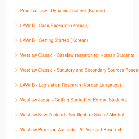
More Information
This session will cover how to find, browse, and
functions, learn how to locate commentaries,
Practical Law - Dynamic Tool Set (Korean)
search secondary sources on Westlaw Classic. It will
legislation, and cases, create favourites, and utilise
이 세션에서는 해외 법무 리걸 노하우 Practical Law 서
discuss the different types of secondary sources
New Westlaw’s new and improved Environment
LAWnB - Case Research (Korean)
비스 제공하는 가장 최신의 리서치 툴에 대해 안내합니
including journals and commentaries and highlights
search features.
판례 이용 방법을 안내합니다. 라이브 트레이닝 세션에
다. 최신의 툴을 활용하여 구독하고 있는 서비스에서
the various research methods for locating
LAWnB - Getting Started (Korean)
More Information
참석하여 효율적인 리서치 방법 및 팁을 확인해보세요.
가장 효율적으로 빠르게 리서치를 완성할 수 있습니다.
information.
가장 풍부하게 법률정보를 제공하는 로앤비에서 가장
Westlaw Classic - Caselaw research for Korean Students
More Information
More Information
More Information
효율적이고 빠르게 법률정보를 확인하고 리서치를 완
Westlaw에서 case 를 효율적으로 검색하고 검토하는
성할 수 있습니다.
Westlaw Classic - Statutory and Secondary Sources Resea
방법을 안내합니다.
More Information
Westlaw 에서 Statutes 과 Secondary Sources 를 효
LAWnB - Legislation Research (Korean Langauge)
More Information
율적으로 검색하고 검토하는 방법을 안내합니다.
법령 자료 이용 방법을 안내합니다. 라이브 트레이닝
Westlaw Japan - Getting Started for Korean Students
More Information
세션에 참석하여 효율적인 리서치 방법 및 팁을 확인해
효율적인 일본 법률정보(판례, 법령, 심결/재결, 잡지,
보세요.
Westlaw New Zealand - Spotlight on Sale of Alcohol
문헌) 검색 서비스 이용방법을 안내합니다
More Information
This session focuses on the topic of sale of alcohol.
Westlaw Precision Australia - AI-Assisted Research
More Information
Westlaw's resources include expert commentary,