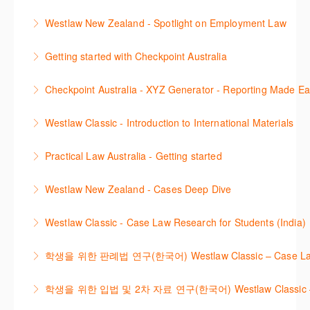
Learn to find relevant legislation and commentary
Westlaw New Zealand - Spotlight on Employment Law
More Information
efficiently with Westlaw’s new search. Key features
This session focuses on the topic of Employment
will include legislation currency and history.
Getting started with Checkpoint Australia
Law. Westlaw's resources include expert
More Information
This session demonstrates the basic functionality of
commentary, cases and full text legislation, news
Checkpoint Australia - XYZ Generator - Reporting Made E
Checkpoint, enabling the new or infrequent user to
service and a specialist tracker. The trainer will
This course provides introduces the core skills to
navigate and research effectively.
provide you with a convenient one stop shop to
Westlaw Classic - Introduction to International Materials
generate financial reports including loading and
access these tools.
More Information
The session introduces content is available in
mapping financial data and personalising the report
Practical Law Australia - Getting started
More Information
International Materials, found in Westlaw Classic.
template.
This webinar provides an overview of Practical Law,
Learn how to retrieve legal materials and implement
Westlaw New Zealand - Cases Deep Dive
More Information
finding and using different content types and
effective legal research strategies.
This course will provide you with effective research
productivity tools.
Westlaw Classic - Case Law Research for Students (India)
More Information
techniques to find case law and will demonstrate
More Information
The session outlines the steps to conduct case law
how to quickly establish the status of a case. Tips on
학생을 위한 판례법 연구(한국어) Westlaw Classic – Case Law Re
research using Westlaw Classic.
how to refine and manage search results will be
Westlaw에서 case 를 효율적으로 검색하고 검토하는
included. Learn how to get notified by email when
학생을 위한 입법 및 2차 자료 연구(한국어) Westlaw Classic – Legis
More Information
방법을 안내합니다.
new cases are added or the status of a case