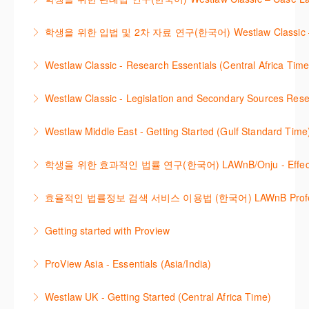
research using Westlaw Classic.
how to refine and manage search results will be
Westlaw에서 case 를 효율적으로 검색하고 검토하는
included. Learn how to get notified by email when
학생을 위한 입법 및 2차 자료 연구(한국어) Westlaw Classic – Legis
More Information
방법을 안내합니다.
new cases are added or the status of a case
Westlaw 에서 Legislation 과 Secondary Sources 를
changes.
Westlaw Classic - Research Essentials (Central Africa Time
More Information
효율적으로 검색하고 검토하는 방법을 안내합니다.
More Information
Get the most out of your Westlaw Classic
Westlaw Classic - Legislation and Secondary Sources Resea
More Information
subscription by learning how to search for KeyCited
The session outlines the steps to conduct research
Cases, locate Legislation and Journals quickly and
Westlaw Middle East - Getting Started (Gulf Standard Time
for legislation and secondary sources using Westlaw
easily. Navigate the features and functionalities of
Are you new to Westlaw Middle East or would like a
Classic.
Westlaw Classic.
학생을 위한 효과적인 법률 연구(한국어) LAWnB/Onju - Effective L
refresher ? This webinar demonstrates the Westlaw
More Information
More Information
이 세션에서는 국내 법률 정보 검색 서비스 이용방법에
Middle East platform and tools, to equip you to
효율적인 법률정보 검색 서비스 이용법 (한국어) LAWnB Professi
대하여 시연합니다.
efficiently navigate and search the platform.
2021년 10월 12일 부터 통합 운영된 컨텐츠와 새로 추
Getting started with Proview
More Information
More Information
가된 기능 이용방법을 안내합니다
This webinar introduces the browser-based interface
ProView Asia - Essentials (Asia/India)
More Information
for Thomson Reuters e-book platform, ProView.
Learn how to navigate your ProView library titles
Westlaw UK - Getting Started (Central Africa Time)
More Information
both online and offline with the new browser-based