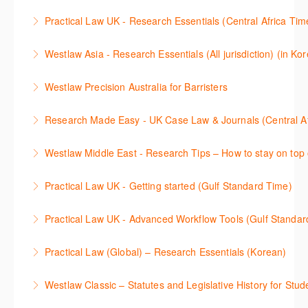
Get the most out of your Westlaw UK subscription by
ProView.
Practical Law UK - Research Essentials (Central Africa Tim
learning how to search for case law, legislation and
More Information
Get the most out of Practical Law UK, by navigating
journals and create alerts to stay up to date.
Westlaw Asia - Research Essentials (All jurisdiction) (in Ko
through key content quickly and efficiently using
More Information
Westlaw Asia 의 다양한Jurisdictions에서 법률 리서치
Practice areas and search templates. Learn how
Westlaw Precision Australia for Barristers
를 진행하는 방법에 대해 아낸합니다.
customise globally recognised standard documents
This course is aimed at barristers and shows how to
and clauses and be compliant using the
Research Made Easy - UK Case Law & Journals (Cen
More Information
improve your work efficiency by carrying out key
comprehensive checklists
Learn a range of search techniques to find for case
research tasks effectively.
Westlaw Middle East - Research Tips – How to stay on top 
More Information
law and journal articles more effectively.
More Information
Stay on top of your research projects by utilising the
Practical Law UK - Getting started (Gulf Standard Time)
More Information
Westlaw Middle East tools and functionality.
Learn how to navigate the Practical Law UK
Practical Law UK - Advanced Workflow Tools (Gulf Standar
More Information
functionalities so you can explore content with more
Sign up for this deep dive into the content and
confidence.
Practical Law (Global) – Research Essentials (Korean)
functionality of the Practical Law Tools Centre,
More Information
이 세션에서 참석자는 Practical Law 핵심 컨텐츠와 이
including the Practical Law Dynamic Tool Set
Westlaw Classic – Statutes and Legislative History for Stud
용방법에 대해 배우게 됩니다.
(subscription required).