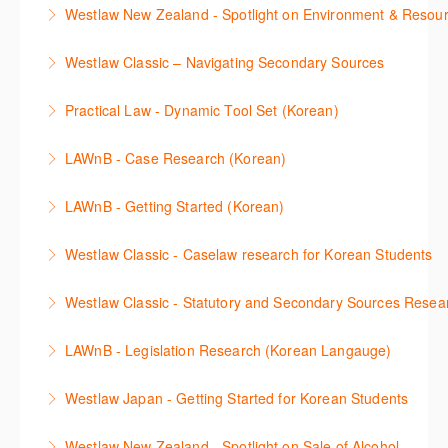
The session introduces the content and functionality
Westlaw Middle East platform to access the content.
Westlaw New Zealand - Spotlight on Environment & Resou
available in Westlaw Asia essential to getting started
More Information
Make a speedy start in New Westlaw NZ – gain an
with your research.
Westlaw Classic – Navigating Secondary Sources
understanding of the depth of new content and
More Information
This session will cover how to find, browse, and
functions, learn how to locate commentaries,
Practical Law - Dynamic Tool Set (Korean)
search secondary sources on Westlaw Classic. It will
legislation, and cases, create favourites, and utilise
이 세션에서는 해외 법무 리걸 노하우 Practical Law 서
discuss the different types of secondary sources
New Westlaw’s new and improved Environment
LAWnB - Case Research (Korean)
비스 제공하는 가장 최신의 리서치 툴에 대해 안내합니
including journals and commentaries and highlights
search features.
판례 이용 방법을 안내합니다. 라이브 트레이닝 세션에
다. 최신의 툴을 활용하여 구독하고 있는 서비스에서
the various research methods for locating
LAWnB - Getting Started (Korean)
More Information
참석하여 효율적인 리서치 방법 및 팁을 확인해보세요.
가장 효율적으로 빠르게 리서치를 완성할 수 있습니다.
information.
가장 풍부하게 법률정보를 제공하는 로앤비에서 가장
Westlaw Classic - Caselaw research for Korean Students
More Information
More Information
More Information
효율적이고 빠르게 법률정보를 확인하고 리서치를 완
Westlaw에서 case 를 효율적으로 검색하고 검토하는
성할 수 있습니다.
Westlaw Classic - Statutory and Secondary Sources Resea
방법을 안내합니다.
More Information
Westlaw 에서 Statutes 과 Secondary Sources 를 효
LAWnB - Legislation Research (Korean Langauge)
More Information
율적으로 검색하고 검토하는 방법을 안내합니다.
법령 자료 이용 방법을 안내합니다. 라이브 트레이닝
Westlaw Japan - Getting Started for Korean Students
More Information
세션에 참석하여 효율적인 리서치 방법 및 팁을 확인해
효율적인 일본 법률정보(판례, 법령, 심결/재결, 잡지,
보세요.
Westlaw New Zealand - Spotlight on Sale of Alcohol