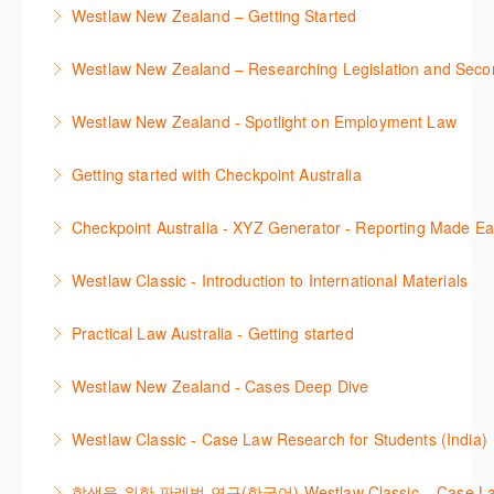
Westlaw New Zealand – Getting Started
This course is designed to get you up and running
Westlaw New Zealand – Researching Legislation and Seco
using the key features in Westlaw New Zealand.
Learn to find relevant legislation and commentary
Westlaw New Zealand - Spotlight on Employment Law
More Information
efficiently with Westlaw’s new search. Key features
This session focuses on the topic of Employment
will include legislation currency and history.
Getting started with Checkpoint Australia
Law. Westlaw's resources include expert
More Information
This session demonstrates the basic functionality of
commentary, cases and full text legislation, news
Checkpoint Australia - XYZ Generator - Reporting Made E
Checkpoint, enabling the new or infrequent user to
service and a specialist tracker. The trainer will
This course provides introduces the core skills to
navigate and research effectively.
provide you with a convenient one stop shop to
Westlaw Classic - Introduction to International Materials
generate financial reports including loading and
access these tools.
More Information
The session introduces content is available in
mapping financial data and personalising the report
Practical Law Australia - Getting started
More Information
International Materials, found in Westlaw Classic.
template.
This webinar provides an overview of Practical Law,
Learn how to retrieve legal materials and implement
Westlaw New Zealand - Cases Deep Dive
More Information
finding and using different content types and
effective legal research strategies.
This course will provide you with effective research
productivity tools.
Westlaw Classic - Case Law Research for Students (India)
More Information
techniques to find case law and will demonstrate
More Information
The session outlines the steps to conduct case law
how to quickly establish the status of a case. Tips on
학생을 위한 판례법 연구(한국어) Westlaw Classic – Case Law Re