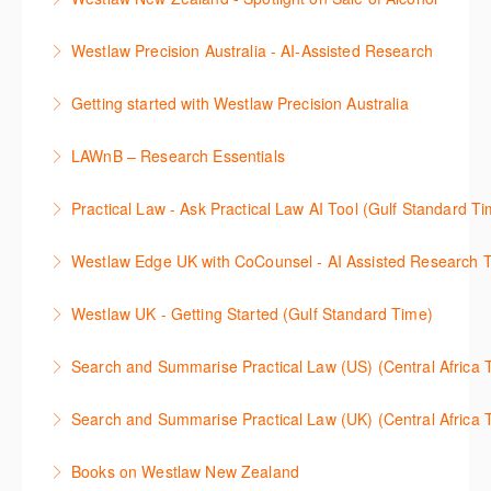
문헌) 검색 서비스 이용방법을 안내합니다
More Information
This session focuses on the topic of sale of alcohol.
Westlaw Precision Australia - AI-Assisted Research
More Information
Westlaw's resources include expert commentary,
This 30-minute session will explain how the AI-
cases and full text legislation, and news service. The
Getting started with Westlaw Precision Australia
Assisted Research tool works to help jumpstart your
trainer will provide you with a convenient one stop
This 60-minute session will provide an overview of
legal research. You will learn best practice on how to
shop to access these tools.
LAWnB – Research Essentials
Westlaw Precision Australia. We will explore the
craft a query, apply follow-up questions and validate
More Information
로앤비 프로 서비스에서 제공되는 리소스의 효율적인
traditional search and browse techniques and
results.
Practical Law - Ask Practical Law AI Tool (Gulf Standard T
이용방법을 안내합니다.
introduce our AI tools, AI Assisted research,
More Information
This 30-minute session will explain how the AI-
designed to jumpstart your research, and Litigation
Westlaw Edge UK with CoCounsel - AI Assisted Research T
More Information
Assisted Research tool works to help jumpstart your
Document Analyser, which checks and interrogates
This 30-minute session will explain how the AI-
legal research. You will learn best practice on how to
the primary law references in your documents.
Westlaw UK - Getting Started (Gulf Standard Time)
Assisted Research tool works to help jumpstart your
craft a query, apply follow-up questions and validate
More Information
Get the most out of your Westlaw UK subscription by
legal research. You will learn best practice on how to
results grounded in trusted Practical Law content.
Search and Summarise Practical Law (US) (Central 
learning how to search for case law, legislation and
craft a query, apply follow-up questions and validate
More Information
This session introduces Practical Law functionalities
journals and create alerts to stay up to date.
results grounded in trusted Westlaw UK content.
Search and Summarise Practical Law (UK) (Central 
on Search and Summarise (US). This 30-minute
More Information
More Information
This session introduces Practical Law functionalities
session will show you how to use AI-Assisted
Books on Westlaw New Zealand
on Search and Summarise(UK). This 30-minute
research to jumpstart your legal research quickly