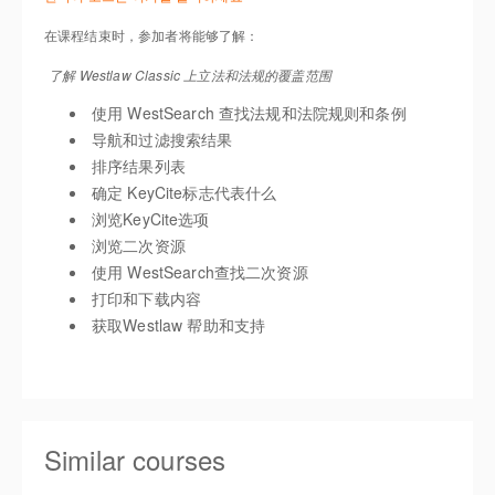
在课程结束时，参加者将能够了解：
了解 Westlaw Classic 上立法和法规的覆盖范围
使用 WestSearch 查找法规和法院规则和条例
导航和过滤搜索结果
排序结果列表
确定 KeyCite标志代表什么
浏览KeyCite选项
浏览二次资源
使用 WestSearch查找二次资源
打印和下载内容
获取Westlaw 帮助和支持
Similar courses