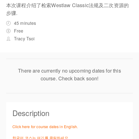
本次课程介绍了检索Westlaw Classic法规及二次资源的
步骤.
45 minutes
Free
Tracy Tsoi
There are currently no upcoming dates for this
course. Check back soon!
Description
Click here for course dates in English.
한국어 코스는 여기를 클릭하세요