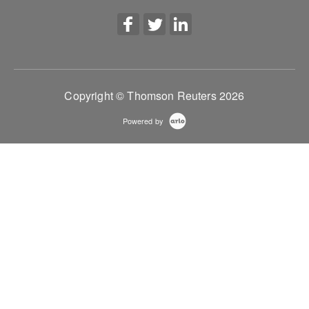
Copyright © Thomson Reuters 2026
Powered by