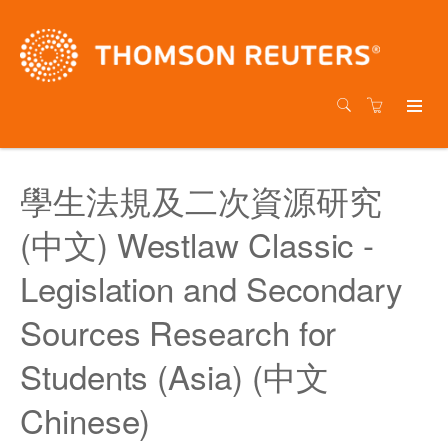
學生法規及二次資源研究
(中文) Westlaw Classic -
Legislation and Secondary
Sources Research for
Students (Asia) (中文
Chinese)