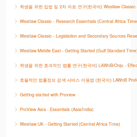
Westlaw에서 case 를 효율적으로 검색하고 검토하는
included. Learn how to get notified by email when
학생을 위한 입법 및 2차 자료 연구(한국어) Westlaw Classic – Legis
More Information
방법을 안내합니다.
new cases are added or the status of a case
Westlaw 에서 Legislation 과 Secondary Sources 를
changes.
Westlaw Classic - Research Essentials (Central Africa Time
More Information
효율적으로 검색하고 검토하는 방법을 안내합니다.
More Information
Get the most out of your Westlaw Classic
Westlaw Classic - Legislation and Secondary Sources Resea
More Information
subscription by learning how to search for KeyCited
The session outlines the steps to conduct research
Cases, locate Legislation and Journals quickly and
Westlaw Middle East - Getting Started (Gulf Standard Time
for legislation and secondary sources using Westlaw
easily. Navigate the features and functionalities of
Are you new to Westlaw Middle East or would like a
Classic.
Westlaw Classic.
학생을 위한 효과적인 법률 연구(한국어) LAWnB/Onju - Effective L
refresher ? This webinar demonstrates the Westlaw
More Information
More Information
이 세션에서는 국내 법률 정보 검색 서비스 이용방법에
Middle East platform and tools, to equip you to
효율적인 법률정보 검색 서비스 이용법 (한국어) LAWnB Professi
대하여 시연합니다.
efficiently navigate and search the platform.
2021년 10월 12일 부터 통합 운영된 컨텐츠와 새로 추
Getting started with Proview
More Information
More Information
가된 기능 이용방법을 안내합니다
This webinar introduces the browser-based interface
ProView Asia - Essentials (Asia/India)
More Information
for Thomson Reuters e-book platform, ProView.
Learn how to navigate your ProView library titles
Westlaw UK - Getting Started (Central Africa Time)
More Information
both online and offline with the new browser-based
Get the most out of your Westlaw UK subscription by
ProView.