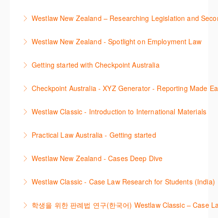
This course is designed to get you up and running
Westlaw New Zealand – Researching Legislation and Seco
using the key features in Westlaw New Zealand.
Learn to find relevant legislation and commentary
Westlaw New Zealand - Spotlight on Employment Law
More Information
efficiently with Westlaw’s new search. Key features
This session focuses on the topic of Employment
will include legislation currency and history.
Getting started with Checkpoint Australia
Law. Westlaw's resources include expert
More Information
This session demonstrates the basic functionality of
commentary, cases and full text legislation, news
Checkpoint Australia - XYZ Generator - Reporting Made E
Checkpoint, enabling the new or infrequent user to
service and a specialist tracker. The trainer will
This course provides introduces the core skills to
navigate and research effectively.
provide you with a convenient one stop shop to
Westlaw Classic - Introduction to International Materials
generate financial reports including loading and
access these tools.
More Information
The session introduces content is available in
mapping financial data and personalising the report
Practical Law Australia - Getting started
More Information
International Materials, found in Westlaw Classic.
template.
This webinar provides an overview of Practical Law,
Learn how to retrieve legal materials and implement
Westlaw New Zealand - Cases Deep Dive
More Information
finding and using different content types and
effective legal research strategies.
This course will provide you with effective research
productivity tools.
Westlaw Classic - Case Law Research for Students (India)
More Information
techniques to find case law and will demonstrate
More Information
The session outlines the steps to conduct case law
how to quickly establish the status of a case. Tips on
학생을 위한 판례법 연구(한국어) Westlaw Classic – Case Law Re
research using Westlaw Classic.
how to refine and manage search results will be