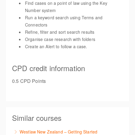
Find cases on a point of law using the Key
Number system
Run a keyword search using Terms and
Connectors
Refine, filter and sort search results
Organise case research with folders
Create an Alert to follow a case.
CPD credit information
0.5 CPD Points
Similar courses
Westlaw New Zealand – Getting Started