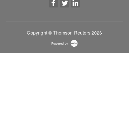
Copyright © Thomson Reuters 2026
Powered by