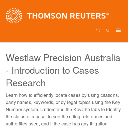
Westlaw Precision Australia
- Introduction to Cases
Research
Learn how to efficiently locate cases by using citations,
party names, keywords, or by legal topics using the Key
Number system. Understand the KeyCite tabs to identify
the status of a case, to see the citing references and
authorities used, and if the case has any litigation