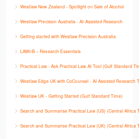
효율적인 일본 법률정보(판례, 법령, 심결/재결, 잡지,
보세요.
Westlaw New Zealand - Spotlight on Sale of Alcohol
문헌) 검색 서비스 이용방법을 안내합니다
More Information
This session focuses on the topic of sale of alcohol.
Westlaw Precision Australia - AI-Assisted Research
More Information
Westlaw's resources include expert commentary,
This 30-minute session will explain how the AI-
cases and full text legislation, and news service. The
Getting started with Westlaw Precision Australia
Assisted Research tool works to help jumpstart your
trainer will provide you with a convenient one stop
This 60-minute session will provide an overview of
legal research. You will learn best practice on how to
shop to access these tools.
LAWnB – Research Essentials
Westlaw Precision Australia. We will explore the
craft a query, apply follow-up questions and validate
More Information
로앤비 프로 서비스에서 제공되는 리소스의 효율적인
traditional search and browse techniques and
results.
Practical Law - Ask Practical Law AI Tool (Gulf Standard T
이용방법을 안내합니다.
introduce our AI tools, AI Assisted research,
More Information
This 30-minute session will explain how the AI-
designed to jumpstart your research, and Litigation
Westlaw Edge UK with CoCounsel - AI Assisted Research T
More Information
Assisted Research tool works to help jumpstart your
Document Analyser, which checks and interrogates
This 30-minute session will explain how the AI-
legal research. You will learn best practice on how to
the primary law references in your documents.
Westlaw UK - Getting Started (Gulf Standard Time)
Assisted Research tool works to help jumpstart your
craft a query, apply follow-up questions and validate
More Information
Get the most out of your Westlaw UK subscription by
legal research. You will learn best practice on how to
results grounded in trusted Practical Law content.
Search and Summarise Practical Law (US) (Central 
learning how to search for case law, legislation and
craft a query, apply follow-up questions and validate
More Information
This session introduces Practical Law functionalities
journals and create alerts to stay up to date.
results grounded in trusted Westlaw UK content.
Search and Summarise Practical Law (UK) (Central 
on Search and Summarise (US). This 30-minute
More Information
More Information
This session introduces Practical Law functionalities
session will show you how to use AI-Assisted