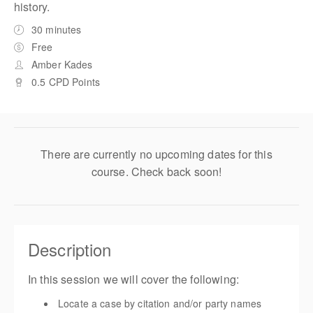
history.
30 minutes
Free
Amber Kades
0.5 CPD Points
There are currently no upcoming dates for this
course. Check back soon!
Description
In this session we will cover the following:
Locate a case by citation and/or party names