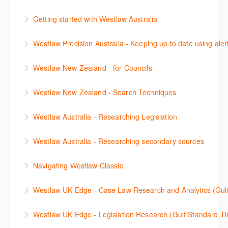
용방법에 대해 배우게 됩니다.
(subscription required).
The session outlines the steps to conduct statutory
Getting started with Westlaw Australia
More Information
More Information
and legislative history research on Westlaw
This session introduces the basic functionality of
Westlaw Precision Australia - Keeping up to date using aler
More Information
Westlaw Australia and shows you how to confidently
This course shows how to keep you up to date with
navigate, search and retrieve information.
Westlaw New Zealand - for Councils
case law, changes to legislation and journals.
More Information
This webinar is designed for New Zealand Councils
Westlaw New Zealand - Search Techniques
More Information
and introduces the basics of the Westlaw New
This session focuses on efficient research
Zealand platform. After attending, you will be able to
Westlaw Australia - Researching Legislation
techniques providing examples of different search
confidently navigate, search, and retrieve
This session will focus on locating and researching
strategies to find relevant content in Westlaw.
information.
Westlaw Australia - Researching secondary sources
legislation. Searching techniques will be covered to
More Information
More Information
This session will cover how to find, browse, and
help efficiently find relevant legislation.
Navigating Westlaw Classic
search secondary sources on Westlaw Australia. It
More Information
The session outlines the steps to conduct legal
will discuss the different types of secondary sources
Westlaw UK Edge - Case Law Research and Analytics (Gul
research on Westlaw.
including journals and commentaries, as well as
This session will cover Case Law research and the
highlighting the various research methods for
Westlaw UK Edge - Legislation Research (Gulf Standard T
More Information
advanced Case Analytics functionality on the
locating information.