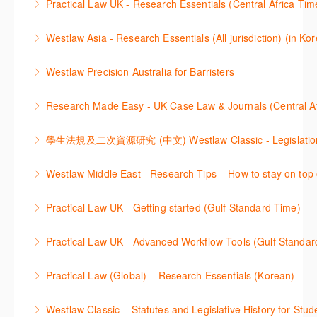
Practical Law UK - Research Essentials (Central Africa Tim
learning how to search for case law, legislation and
More Information
Get the most out of Practical Law UK, by navigating
journals and create alerts to stay up to date.
Westlaw Asia - Research Essentials (All jurisdiction) (in Ko
through key content quickly and efficiently using
More Information
Westlaw Asia 의 다양한Jurisdictions에서 법률 리서치
Practice areas and search templates. Learn how
Westlaw Precision Australia for Barristers
를 진행하는 방법에 대해 아낸합니다.
customise globally recognised standard documents
This course is aimed at barristers and shows how to
and clauses and be compliant using the
Research Made Easy - UK Case Law & Journals (Cen
More Information
improve your work efficiency by carrying out key
comprehensive checklists
Learn a range of search techniques to find for case
research tasks effectively.
More Information
law and journal articles more effectively.
More Information
本次课程介绍了检索Westlaw Classic法规及二次资源
Westlaw Middle East - Research Tips – How to stay on top 
More Information
的步骤.
Stay on top of your research projects by utilising the
Practical Law UK - Getting started (Gulf Standard Time)
More Information
Westlaw Middle East tools and functionality.
Learn how to navigate the Practical Law UK
Practical Law UK - Advanced Workflow Tools (Gulf Standar
More Information
functionalities so you can explore content with more
Sign up for this deep dive into the content and
confidence.
Practical Law (Global) – Research Essentials (Korean)
functionality of the Practical Law Tools Centre,
More Information
이 세션에서 참석자는 Practical Law 핵심 컨텐츠와 이
including the Practical Law Dynamic Tool Set
Westlaw Classic – Statutes and Legislative History for Stud