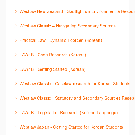
then discover how to effectively navigate the
More Information
The session introduces the content and functionality
Westlaw Middle East platform to access the content.
Westlaw New Zealand - Spotlight on Environment & Resou
available in Westlaw Asia essential to getting started
More Information
Make a speedy start in New Westlaw NZ – gain an
with your research.
Westlaw Classic – Navigating Secondary Sources
understanding of the depth of new content and
More Information
This session will cover how to find, browse, and
functions, learn how to locate commentaries,
Practical Law - Dynamic Tool Set (Korean)
search secondary sources on Westlaw Classic. It will
legislation, and cases, create favourites, and utilise
이 세션에서는 해외 법무 리걸 노하우 Practical Law 서
discuss the different types of secondary sources
New Westlaw’s new and improved Environment
LAWnB - Case Research (Korean)
비스 제공하는 가장 최신의 리서치 툴에 대해 안내합니
including journals and commentaries and highlights
search features.
판례 이용 방법을 안내합니다. 라이브 트레이닝 세션에
다. 최신의 툴을 활용하여 구독하고 있는 서비스에서
the various research methods for locating
LAWnB - Getting Started (Korean)
More Information
참석하여 효율적인 리서치 방법 및 팁을 확인해보세요.
가장 효율적으로 빠르게 리서치를 완성할 수 있습니다.
information.
가장 풍부하게 법률정보를 제공하는 로앤비에서 가장
Westlaw Classic - Caselaw research for Korean Students
More Information
More Information
More Information
효율적이고 빠르게 법률정보를 확인하고 리서치를 완
Westlaw에서 case 를 효율적으로 검색하고 검토하는
성할 수 있습니다.
Westlaw Classic - Statutory and Secondary Sources Resea
방법을 안내합니다.
More Information
Westlaw 에서 Statutes 과 Secondary Sources 를 효
LAWnB - Legislation Research (Korean Langauge)
More Information
율적으로 검색하고 검토하는 방법을 안내합니다.
법령 자료 이용 방법을 안내합니다. 라이브 트레이닝
Westlaw Japan - Getting Started for Korean Students
More Information
세션에 참석하여 효율적인 리서치 방법 및 팁을 확인해