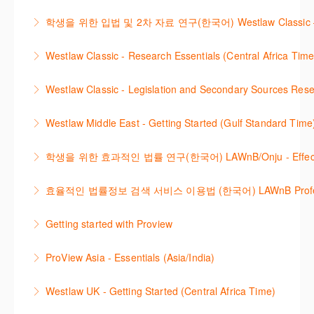
More Information
Westlaw에서 case 를 효율적으로 검색하고 검토하는
how to quickly establish the status of a case. Tips on
학생을 위한 입법 및 2차 자료 연구(한국어) Westlaw Classic – Legis
방법을 안내합니다.
how to refine and manage search results will be
Westlaw 에서 Legislation 과 Secondary Sources 를
included. Learn how to get notified by email when
Westlaw Classic - Research Essentials (Central Africa Time
More Information
효율적으로 검색하고 검토하는 방법을 안내합니다.
new cases are added or the status of a case
Get the most out of your Westlaw Classic
changes.
Westlaw Classic - Legislation and Secondary Sources Resea
More Information
subscription by learning how to search for KeyCited
More Information
The session outlines the steps to conduct research
Cases, locate Legislation and Journals quickly and
Westlaw Middle East - Getting Started (Gulf Standard Time
for legislation and secondary sources using Westlaw
easily. Navigate the features and functionalities of
Are you new to Westlaw Middle East or would like a
Classic.
Westlaw Classic.
학생을 위한 효과적인 법률 연구(한국어) LAWnB/Onju - Effective L
refresher ? This webinar demonstrates the Westlaw
More Information
More Information
이 세션에서는 국내 법률 정보 검색 서비스 이용방법에
Middle East platform and tools, to equip you to
효율적인 법률정보 검색 서비스 이용법 (한국어) LAWnB Professi
대하여 시연합니다.
efficiently navigate and search the platform.
2021년 10월 12일 부터 통합 운영된 컨텐츠와 새로 추
Getting started with Proview
More Information
More Information
가된 기능 이용방법을 안내합니다
This webinar introduces the browser-based interface
ProView Asia - Essentials (Asia/India)
More Information
for Thomson Reuters e-book platform, ProView.
Learn how to navigate your ProView library titles
Westlaw UK - Getting Started (Central Africa Time)
More Information
both online and offline with the new browser-based