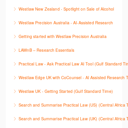
효율적인 일본 법률정보(판례, 법령, 심결/재결, 잡지,
보세요.
Westlaw New Zealand - Spotlight on Sale of Alcohol
문헌) 검색 서비스 이용방법을 안내합니다
More Information
This session focuses on the topic of sale of alcohol.
Westlaw Precision Australia - AI-Assisted Research
More Information
Westlaw's resources include expert commentary,
This 30-minute session will explain how the AI-
cases and full text legislation, and news service. The
Getting started with Westlaw Precision Australia
Assisted Research tool works to help jumpstart your
trainer will provide you with a convenient one stop
This 60-minute session will provide an overview of
legal research. You will learn best practice on how to
shop to access these tools.
LAWnB – Research Essentials
Westlaw Precision Australia. We will explore the
craft a query, apply follow-up questions and validate
More Information
로앤비 프로 서비스에서 제공되는 리소스의 효율적인
traditional search and browse techniques and
results.
Practical Law - Ask Practical Law AI Tool (Gulf Standard T
이용방법을 안내합니다.
introduce our AI tools, AI Assisted research,
More Information
This 30-minute session will explain how the AI-
designed to jumpstart your research, and Litigation
Westlaw Edge UK with CoCounsel - AI Assisted Research T
More Information
Assisted Research tool works to help jumpstart your
Document Analyser, which checks and interrogates
This 30-minute session will explain how the AI-
legal research. You will learn best practice on how to
the primary law references in your documents.
Westlaw UK - Getting Started (Gulf Standard Time)
Assisted Research tool works to help jumpstart your
craft a query, apply follow-up questions and validate
More Information
Get the most out of your Westlaw UK subscription by
legal research. You will learn best practice on how to
results grounded in trusted Practical Law content.
Search and Summarise Practical Law (US) (Central 
learning how to search for case law, legislation and
craft a query, apply follow-up questions and validate
More Information
This session introduces Practical Law functionalities
journals and create alerts to stay up to date.
results grounded in trusted Westlaw UK content.
Search and Summarise Practical Law (UK) (Central 
on Search and Summarise (US). This 30-minute
More Information
More Information