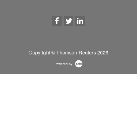
More Information
Copyright © Thomson Reuters 2026
Powered by