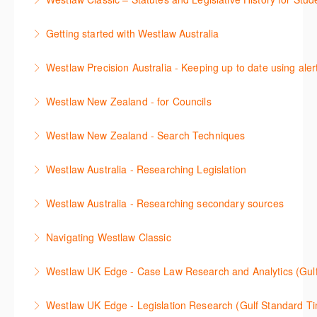
용방법에 대해 배우게 됩니다.
(subscription required).
The session outlines the steps to conduct statutory
Getting started with Westlaw Australia
More Information
More Information
and legislative history research on Westlaw
This session introduces the basic functionality of
Westlaw Precision Australia - Keeping up to date using aler
More Information
Westlaw Australia and shows you how to confidently
This course shows how to keep you up to date with
navigate, search and retrieve information.
Westlaw New Zealand - for Councils
case law, changes to legislation and journals.
More Information
This webinar is designed for New Zealand Councils
Westlaw New Zealand - Search Techniques
More Information
and introduces the basics of the Westlaw New
This session focuses on efficient research
Zealand platform. After attending, you will be able to
Westlaw Australia - Researching Legislation
techniques providing examples of different search
confidently navigate, search, and retrieve
This session will focus on locating and researching
strategies to find relevant content in Westlaw.
information.
Westlaw Australia - Researching secondary sources
legislation. Searching techniques will be covered to
More Information
More Information
This session will cover how to find, browse, and
help efficiently find relevant legislation.
Navigating Westlaw Classic
search secondary sources on Westlaw Australia. It
More Information
The session outlines the steps to conduct legal
will discuss the different types of secondary sources
Westlaw UK Edge - Case Law Research and Analytics (Gul
research on Westlaw.
including journals and commentaries, as well as
This session will cover Case Law research and the
highlighting the various research methods for
Westlaw UK Edge - Legislation Research (Gulf Standard T
More Information
advanced Case Analytics functionality on the
locating information.