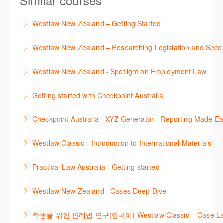
Similar courses
Westlaw New Zealand – Getting Started
This course is designed to get you up and running
Westlaw New Zealand – Researching Legislation and Seco
using the key features in Westlaw New Zealand.
Learn to find relevant legislation and commentary
Westlaw New Zealand - Spotlight on Employment Law
More Information
efficiently with Westlaw’s new search. Key features
This session focuses on the topic of Employment
will include legislation currency and history.
Getting started with Checkpoint Australia
Law. Westlaw's resources include expert
More Information
This session demonstrates the basic functionality of
commentary, cases and full text legislation, news
Checkpoint Australia - XYZ Generator - Reporting Made E
Checkpoint, enabling the new or infrequent user to
service and a specialist tracker. The trainer will
This course provides introduces the core skills to
navigate and research effectively.
provide you with a convenient one stop shop to
Westlaw Classic - Introduction to International Materials
generate financial reports including loading and
access these tools.
More Information
The session introduces content is available in
mapping financial data and personalising the report
Practical Law Australia - Getting started
More Information
International Materials, found in Westlaw Classic.
template.
This webinar provides an overview of Practical Law,
Learn how to retrieve legal materials and implement
Westlaw New Zealand - Cases Deep Dive
More Information
finding and using different content types and
effective legal research strategies.
This course will provide you with effective research
productivity tools.
학생을 위한 판례법 연구(한국어) Westlaw Classic – Case Law Re
More Information
techniques to find case law and will demonstrate