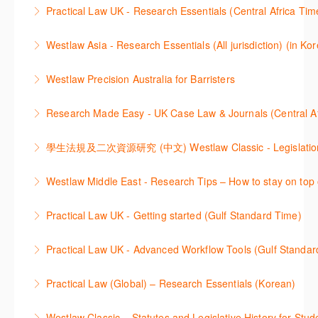
Get the most out of your Westlaw UK subscription by
ProView.
Practical Law UK - Research Essentials (Central Africa Tim
learning how to search for case law, legislation and
More Information
Get the most out of Practical Law UK, by navigating
journals and create alerts to stay up to date.
Westlaw Asia - Research Essentials (All jurisdiction) (in Ko
through key content quickly and efficiently using
More Information
Westlaw Asia 의 다양한Jurisdictions에서 법률 리서치
Practice areas and search templates. Learn how
Westlaw Precision Australia for Barristers
를 진행하는 방법에 대해 아낸합니다.
customise globally recognised standard documents
This course is aimed at barristers and shows how to
and clauses and be compliant using the
Research Made Easy - UK Case Law & Journals (Cen
More Information
improve your work efficiency by carrying out key
comprehensive checklists
Learn a range of search techniques to find for case
research tasks effectively.
More Information
law and journal articles more effectively.
More Information
本次课程介绍了检索Westlaw Classic法规及二次资源
Westlaw Middle East - Research Tips – How to stay on top 
More Information
的步骤.
Stay on top of your research projects by utilising the
Practical Law UK - Getting started (Gulf Standard Time)
More Information
Westlaw Middle East tools and functionality.
Learn how to navigate the Practical Law UK
Practical Law UK - Advanced Workflow Tools (Gulf Standar
More Information
functionalities so you can explore content with more
Sign up for this deep dive into the content and
confidence.
Practical Law (Global) – Research Essentials (Korean)
functionality of the Practical Law Tools Centre,
More Information
이 세션에서 참석자는 Practical Law 핵심 컨텐츠와 이
including the Practical Law Dynamic Tool Set
Westlaw Classic – Statutes and Legislative History for Stud