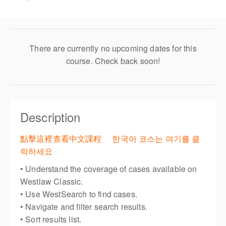
There are currently no upcoming dates for this
course. Check back soon!
Description
點擊這裡查看中文課程
한국어 코스는 여기를 클
릭하세요
• Understand the coverage of cases available on
Westlaw Classic.
• Use WestSearch to find cases.
• Navigate and filter search results.
• Sort results list.