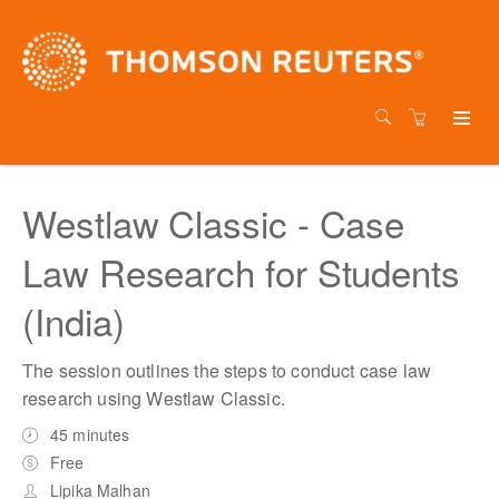
Westlaw Classic - Case
Law Research for Students
(India)
The session outlines the steps to conduct case law
research using Westlaw Classic.
45 minutes
Free
Lipika Malhan