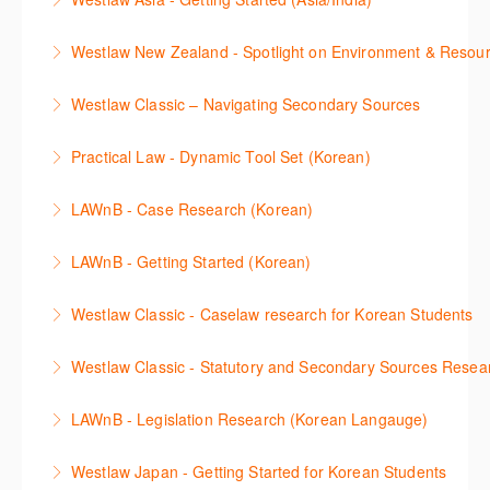
More Information
then discover how to effectively navigate the
More Information
The session introduces the content and functionality
Westlaw Middle East platform to access the content.
Westlaw New Zealand - Spotlight on Environment & Resou
available in Westlaw Asia essential to getting started
More Information
Make a speedy start in New Westlaw NZ – gain an
with your research.
Westlaw Classic – Navigating Secondary Sources
understanding of the depth of new content and
More Information
This session will cover how to find, browse, and
functions, learn how to locate commentaries,
Practical Law - Dynamic Tool Set (Korean)
search secondary sources on Westlaw Classic. It will
legislation, and cases, create favourites, and utilise
이 세션에서는 해외 법무 리걸 노하우 Practical Law 서
discuss the different types of secondary sources
New Westlaw’s new and improved Environment
LAWnB - Case Research (Korean)
비스 제공하는 가장 최신의 리서치 툴에 대해 안내합니
including journals and commentaries and highlights
search features.
판례 이용 방법을 안내합니다. 라이브 트레이닝 세션에
다. 최신의 툴을 활용하여 구독하고 있는 서비스에서
the various research methods for locating
LAWnB - Getting Started (Korean)
More Information
참석하여 효율적인 리서치 방법 및 팁을 확인해보세요.
가장 효율적으로 빠르게 리서치를 완성할 수 있습니다.
information.
가장 풍부하게 법률정보를 제공하는 로앤비에서 가장
Westlaw Classic - Caselaw research for Korean Students
More Information
More Information
More Information
효율적이고 빠르게 법률정보를 확인하고 리서치를 완
Westlaw에서 case 를 효율적으로 검색하고 검토하는
성할 수 있습니다.
Westlaw Classic - Statutory and Secondary Sources Resea
방법을 안내합니다.
More Information
Westlaw 에서 Statutes 과 Secondary Sources 를 효
LAWnB - Legislation Research (Korean Langauge)
More Information
율적으로 검색하고 검토하는 방법을 안내합니다.
법령 자료 이용 방법을 안내합니다. 라이브 트레이닝
Westlaw Japan - Getting Started for Korean Students
More Information
세션에 참석하여 효율적인 리서치 방법 및 팁을 확인해