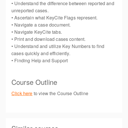
• Understand the difference between reported and
unreported cases.
• Ascertain what KeyCite Flags represent.
• Navigate a case document.
• Navigate KeyCite tabs.
• Print and download cases content.
• Understand and utilize Key Numbers to find
cases quickly and efficiently.
• Finding Help and Support
Course Outline
Click here
to view the Course Outline