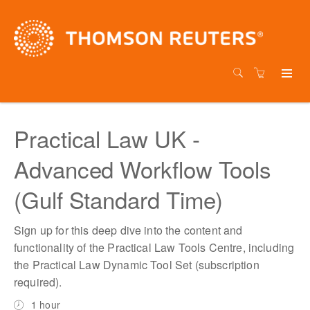
Practical Law UK -
Advanced Workflow Tools
(Gulf Standard Time)
Sign up for this deep dive into the content and
functionality of the Practical Law Tools Centre, including
the Practical Law Dynamic Tool Set (subscription
required).
1 hour