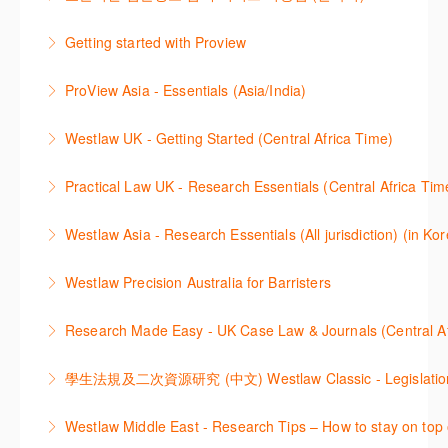
대하여 시연합니다.
efficiently navigate and search the platform.
2021년 10월 12일 부터 통합 운영된 컨텐츠와 새로 추
Getting started with Proview
More Information
More Information
가된 기능 이용방법을 안내합니다
This webinar introduces the browser-based interface
ProView Asia - Essentials (Asia/India)
More Information
for Thomson Reuters e-book platform, ProView.
Learn how to navigate your ProView library titles
Westlaw UK - Getting Started (Central Africa Time)
More Information
both online and offline with the new browser-based
Get the most out of your Westlaw UK subscription by
ProView.
Practical Law UK - Research Essentials (Central Africa Tim
learning how to search for case law, legislation and
More Information
Get the most out of Practical Law UK, by navigating
journals and create alerts to stay up to date.
Westlaw Asia - Research Essentials (All jurisdiction) (in Ko
through key content quickly and efficiently using
More Information
Westlaw Asia 의 다양한Jurisdictions에서 법률 리서치
Practice areas and search templates. Learn how
Westlaw Precision Australia for Barristers
를 진행하는 방법에 대해 아낸합니다.
customise globally recognised standard documents
This course is aimed at barristers and shows how to
and clauses and be compliant using the
Research Made Easy - UK Case Law & Journals (Cen
More Information
improve your work efficiency by carrying out key
comprehensive checklists
Learn a range of search techniques to find for case
research tasks effectively.
More Information
law and journal articles more effectively.
More Information
本次课程介绍了检索Westlaw Classic法规及二次资源
Westlaw Middle East - Research Tips – How to stay on top 
More Information
的步骤.