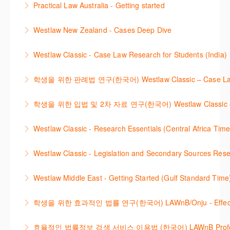
Practical Law Australia - Getting started
More Information
International Materials, found in Westlaw Classic.
template.
This webinar provides an overview of Practical Law,
Learn how to retrieve legal materials and implement
Westlaw New Zealand - Cases Deep Dive
More Information
finding and using different content types and
effective legal research strategies.
This course will provide you with effective research
productivity tools.
Westlaw Classic - Case Law Research for Students (India)
More Information
techniques to find case law and will demonstrate
More Information
The session outlines the steps to conduct case law
how to quickly establish the status of a case. Tips on
학생을 위한 판례법 연구(한국어) Westlaw Classic – Case Law Re
research using Westlaw Classic.
how to refine and manage search results will be
Westlaw에서 case 를 효율적으로 검색하고 검토하는
included. Learn how to get notified by email when
학생을 위한 입법 및 2차 자료 연구(한국어) Westlaw Classic – Legis
More Information
방법을 안내합니다.
new cases are added or the status of a case
Westlaw 에서 Legislation 과 Secondary Sources 를
changes.
Westlaw Classic - Research Essentials (Central Africa Time
More Information
효율적으로 검색하고 검토하는 방법을 안내합니다.
More Information
Get the most out of your Westlaw Classic
Westlaw Classic - Legislation and Secondary Sources Resea
More Information
subscription by learning how to search for KeyCited
The session outlines the steps to conduct research
Cases, locate Legislation and Journals quickly and
Westlaw Middle East - Getting Started (Gulf Standard Time
for legislation and secondary sources using Westlaw
easily. Navigate the features and functionalities of
Are you new to Westlaw Middle East or would like a
Classic.
Westlaw Classic.
학생을 위한 효과적인 법률 연구(한국어) LAWnB/Onju - Effective L
refresher ? This webinar demonstrates the Westlaw
More Information
More Information
이 세션에서는 국내 법률 정보 검색 서비스 이용방법에
Middle East platform and tools, to equip you to
효율적인 법률정보 검색 서비스 이용법 (한국어) LAWnB Professi