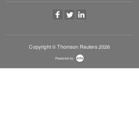
Copyright © Thomson Reuters 2026
Powered by