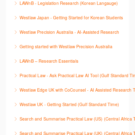
LAWnB - Legislation Research (Korean Langauge)
More Information
율적으로 검색하고 검토하는 방법을 안내합니다.
법령 자료 이용 방법을 안내합니다. 라이브 트레이닝
Westlaw Japan - Getting Started for Korean Students
More Information
세션에 참석하여 효율적인 리서치 방법 및 팁을 확인해
효율적인 일본 법률정보(판례, 법령, 심결/재결, 잡지,
보세요.
Westlaw Precision Australia - AI-Assisted Research
문헌) 검색 서비스 이용방법을 안내합니다
More Information
This 30-minute session will explain how the AI-
Getting started with Westlaw Precision Australia
More Information
Assisted Research tool works to help jumpstart your
This 60-minute session will provide an overview of
legal research. You will learn best practice on how to
LAWnB – Research Essentials
Westlaw Precision Australia. We will explore the
craft a query, apply follow-up questions and validate
로앤비 프로 서비스에서 제공되는 리소스의 효율적인
traditional search and browse techniques and
results.
Practical Law - Ask Practical Law AI Tool (Gulf Standard T
이용방법을 안내합니다.
introduce our AI tools, AI Assisted research,
More Information
This 30-minute session will explain how the AI-
designed to jumpstart your research, and Litigation
Westlaw Edge UK with CoCounsel - AI Assisted Research T
More Information
Assisted Research tool works to help jumpstart your
Document Analyser, which checks and interrogates
This 30-minute session will explain how the AI-
legal research. You will learn best practice on how to
the primary law references in your documents.
Westlaw UK - Getting Started (Gulf Standard Time)
Assisted Research tool works to help jumpstart your
craft a query, apply follow-up questions and validate
More Information
Get the most out of your Westlaw UK subscription by
legal research. You will learn best practice on how to
results grounded in trusted Practical Law content.
Search and Summarise Practical Law (US) (Central 
learning how to search for case law, legislation and
craft a query, apply follow-up questions and validate
More Information
This session introduces Practical Law functionalities
journals and create alerts to stay up to date.
results grounded in trusted Westlaw UK content.
Search and Summarise Practical Law (UK) (Central 