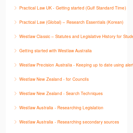
Stay on top of your research projects by utilising the
Practical Law UK - Getting started (Gulf Standard Time)
More Information
Westlaw Middle East tools and functionality.
Learn how to navigate the Practical Law UK
Practical Law (Global) – Research Essentials (Korean)
More Information
functionalities so you can explore content with more
이 세션에서 참석자는 Practical Law 핵심 컨텐츠와 이
confidence.
Westlaw Classic – Statutes and Legislative History for Stud
용방법에 대해 배우게 됩니다.
More Information
The session outlines the steps to conduct statutory
Getting started with Westlaw Australia
More Information
and legislative history research on Westlaw
This session introduces the basic functionality of
Westlaw Precision Australia - Keeping up to date using aler
More Information
Westlaw Australia and shows you how to confidently
This course shows how to keep you up to date with
navigate, search and retrieve information.
Westlaw New Zealand - for Councils
case law, changes to legislation and journals.
More Information
This webinar is designed for New Zealand Councils
Westlaw New Zealand - Search Techniques
More Information
and introduces the basics of the Westlaw New
This session focuses on efficient research
Zealand platform. After attending, you will be able to
Westlaw Australia - Researching Legislation
techniques providing examples of different search
confidently navigate, search, and retrieve
This session will focus on locating and researching
strategies to find relevant content in Westlaw.
information.
Westlaw Australia - Researching secondary sources
legislation. Searching techniques will be covered to
More Information
More Information
This session will cover how to find, browse, and
help efficiently find relevant legislation.