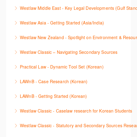
This webinar shows how to carry out media searches
Westlaw Precision Australia and provides an
convenient one stop shop to access these tools.
Westlaw Middle East - Key Legal Developments (Gulf Stan
using Newsroom.
overview of content included in the Essentials
More Information
Get firsthand legal updates from our Editorial Team,
package.
Westlaw Asia - Getting Started (Asia/India)
More Information
then discover how to effectively navigate the
More Information
The session introduces the content and functionality
Westlaw Middle East platform to access the content.
Westlaw New Zealand - Spotlight on Environment & Resou
available in Westlaw Asia essential to getting started
More Information
Make a speedy start in New Westlaw NZ – gain an
with your research.
Westlaw Classic – Navigating Secondary Sources
understanding of the depth of new content and
More Information
This session will cover how to find, browse, and
functions, learn how to locate commentaries,
Practical Law - Dynamic Tool Set (Korean)
search secondary sources on Westlaw Classic. It will
legislation, and cases, create favourites, and utilise
이 세션에서는 해외 법무 리걸 노하우 Practical Law 서
discuss the different types of secondary sources
New Westlaw’s new and improved Environment
LAWnB - Case Research (Korean)
비스 제공하는 가장 최신의 리서치 툴에 대해 안내합니
including journals and commentaries and highlights
search features.
판례 이용 방법을 안내합니다. 라이브 트레이닝 세션에
다. 최신의 툴을 활용하여 구독하고 있는 서비스에서
the various research methods for locating
LAWnB - Getting Started (Korean)
More Information
참석하여 효율적인 리서치 방법 및 팁을 확인해보세요.
가장 효율적으로 빠르게 리서치를 완성할 수 있습니다.
information.
가장 풍부하게 법률정보를 제공하는 로앤비에서 가장
Westlaw Classic - Caselaw research for Korean Students
More Information
More Information
More Information
효율적이고 빠르게 법률정보를 확인하고 리서치를 완
Westlaw에서 case 를 효율적으로 검색하고 검토하는
성할 수 있습니다.
Westlaw Classic - Statutory and Secondary Sources Resea
방법을 안내합니다.
More Information
Westlaw 에서 Statutes 과 Secondary Sources 를 효