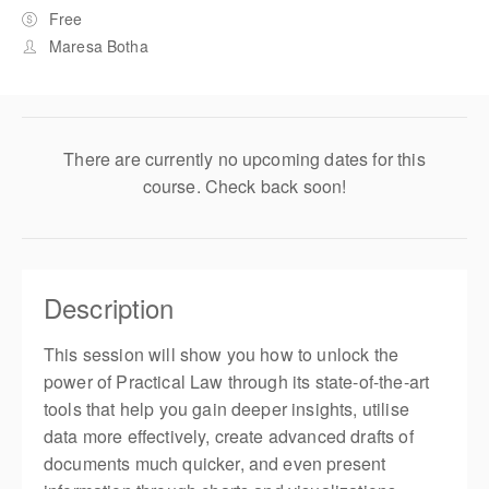
Free
Maresa Botha
There are currently no upcoming dates for this
course. Check back soon!
Description
This session will show you how to unlock the
power of Practical Law through its state-of-the-art
tools that help you gain deeper insights, utilise
data more effectively, create advanced drafts of
documents much quicker, and even present