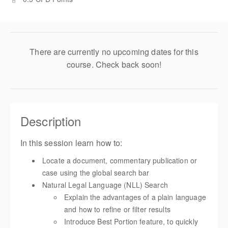
There are currently no upcoming dates for this
course. Check back soon!
Description
In this session learn how to:
Locate a document, commentary publication or
case using the global search bar
Natural Legal Language (NLL) Search
Explain the advantages of a plain language
and how to refine or filter results
Introduce Best Portion feature, to quickly