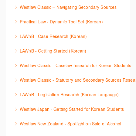
More Information
Make a speedy start in New Westlaw NZ – gain an
with your research.
Westlaw Classic – Navigating Secondary Sources
understanding of the depth of new content and
More Information
This session will cover how to find, browse, and
functions, learn how to locate commentaries,
Practical Law - Dynamic Tool Set (Korean)
search secondary sources on Westlaw Classic. It will
legislation, and cases, create favourites, and utilise
이 세션에서는 해외 법무 리걸 노하우 Practical Law 서
discuss the different types of secondary sources
New Westlaw’s new and improved Environment
LAWnB - Case Research (Korean)
비스 제공하는 가장 최신의 리서치 툴에 대해 안내합니
including journals and commentaries and highlights
search features.
판례 이용 방법을 안내합니다. 라이브 트레이닝 세션에
다. 최신의 툴을 활용하여 구독하고 있는 서비스에서
the various research methods for locating
LAWnB - Getting Started (Korean)
More Information
참석하여 효율적인 리서치 방법 및 팁을 확인해보세요.
가장 효율적으로 빠르게 리서치를 완성할 수 있습니다.
information.
가장 풍부하게 법률정보를 제공하는 로앤비에서 가장
Westlaw Classic - Caselaw research for Korean Students
More Information
More Information
More Information
효율적이고 빠르게 법률정보를 확인하고 리서치를 완
Westlaw에서 case 를 효율적으로 검색하고 검토하는
성할 수 있습니다.
Westlaw Classic - Statutory and Secondary Sources Resea
방법을 안내합니다.
More Information
Westlaw 에서 Statutes 과 Secondary Sources 를 효
LAWnB - Legislation Research (Korean Langauge)
More Information
율적으로 검색하고 검토하는 방법을 안내합니다.
법령 자료 이용 방법을 안내합니다. 라이브 트레이닝
Westlaw Japan - Getting Started for Korean Students
More Information
세션에 참석하여 효율적인 리서치 방법 및 팁을 확인해
효율적인 일본 법률정보(판례, 법령, 심결/재결, 잡지,
보세요.
Westlaw New Zealand - Spotlight on Sale of Alcohol
문헌) 검색 서비스 이용방법을 안내합니다
More Information
This session focuses on the topic of sale of alcohol.