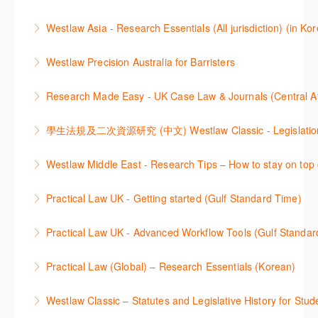
learning how to search for case law, legislation and
More Information
Get the most out of Practical Law UK, by navigating
journals and create alerts to stay up to date.
Westlaw Asia - Research Essentials (All jurisdiction) (in Ko
through key content quickly and efficiently using
More Information
Westlaw Asia 의 다양한Jurisdictions에서 법률 리서치
Practice areas and search templates. Learn how
Westlaw Precision Australia for Barristers
를 진행하는 방법에 대해 아낸합니다.
customise globally recognised standard documents
This course is aimed at barristers and shows how to
and clauses and be compliant using the
Research Made Easy - UK Case Law & Journals (Cen
More Information
improve your work efficiency by carrying out key
comprehensive checklists
Learn a range of search techniques to find for case
research tasks effectively.
More Information
law and journal articles more effectively.
More Information
本次课程介绍了检索Westlaw Classic法规及二次资源
Westlaw Middle East - Research Tips – How to stay on top 
More Information
的步骤.
Stay on top of your research projects by utilising the
Practical Law UK - Getting started (Gulf Standard Time)
More Information
Westlaw Middle East tools and functionality.
Learn how to navigate the Practical Law UK
Practical Law UK - Advanced Workflow Tools (Gulf Standar
More Information
functionalities so you can explore content with more
Sign up for this deep dive into the content and
confidence.
Practical Law (Global) – Research Essentials (Korean)
functionality of the Practical Law Tools Centre,
More Information
이 세션에서 참석자는 Practical Law 핵심 컨텐츠와 이
including the Practical Law Dynamic Tool Set
Westlaw Classic – Statutes and Legislative History for Stud
용방법에 대해 배우게 됩니다.
(subscription required).