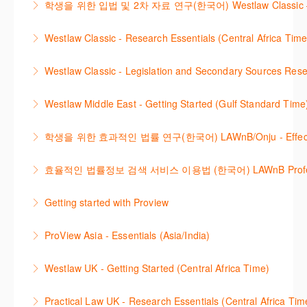
학생을 위한 입법 및 2차 자료 연구(한국어) Westlaw Classic – Legis
More Information
방법을 안내합니다.
new cases are added or the status of a case
Westlaw 에서 Legislation 과 Secondary Sources 를
changes.
Westlaw Classic - Research Essentials (Central Africa Time
More Information
효율적으로 검색하고 검토하는 방법을 안내합니다.
More Information
Get the most out of your Westlaw Classic
Westlaw Classic - Legislation and Secondary Sources Resea
More Information
subscription by learning how to search for KeyCited
The session outlines the steps to conduct research
Cases, locate Legislation and Journals quickly and
Westlaw Middle East - Getting Started (Gulf Standard Time
for legislation and secondary sources using Westlaw
easily. Navigate the features and functionalities of
Are you new to Westlaw Middle East or would like a
Classic.
Westlaw Classic.
학생을 위한 효과적인 법률 연구(한국어) LAWnB/Onju - Effective L
refresher ? This webinar demonstrates the Westlaw
More Information
More Information
이 세션에서는 국내 법률 정보 검색 서비스 이용방법에
Middle East platform and tools, to equip you to
효율적인 법률정보 검색 서비스 이용법 (한국어) LAWnB Professi
대하여 시연합니다.
efficiently navigate and search the platform.
2021년 10월 12일 부터 통합 운영된 컨텐츠와 새로 추
Getting started with Proview
More Information
More Information
가된 기능 이용방법을 안내합니다
This webinar introduces the browser-based interface
ProView Asia - Essentials (Asia/India)
More Information
for Thomson Reuters e-book platform, ProView.
Learn how to navigate your ProView library titles
Westlaw UK - Getting Started (Central Africa Time)
More Information
both online and offline with the new browser-based
Get the most out of your Westlaw UK subscription by
ProView.
Practical Law UK - Research Essentials (Central Africa Tim