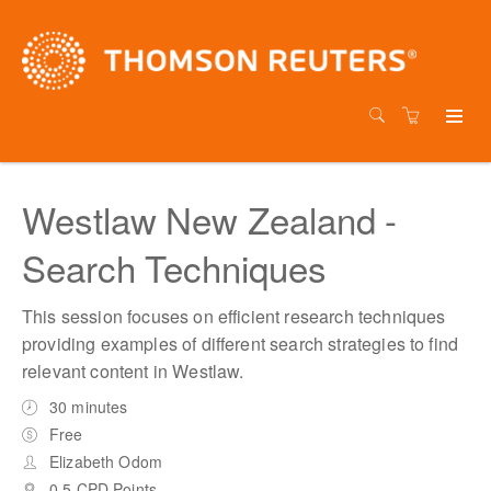
Westlaw New Zealand -
Search Techniques
This session focuses on efficient research techniques
providing examples of different search strategies to find
relevant content in Westlaw.
30 minutes
Free
Elizabeth Odom
0.5 CPD Points