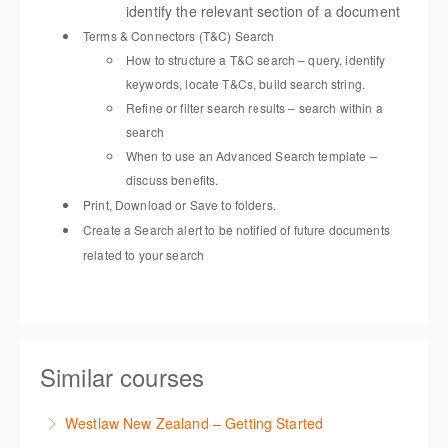
identify the relevant section of a document
Terms & Connectors (T&C) Search
How to structure a T&C search – query, identify
keywords, locate T&Cs, build search string.
Refine or filter search results – search within a
search
When to use an Advanced Search template –
discuss benefits.
Print, Download or Save to folders.
Create a Search alert to be notified of future documents
related to your search
Similar courses
Westlaw New Zealand – Getting Started