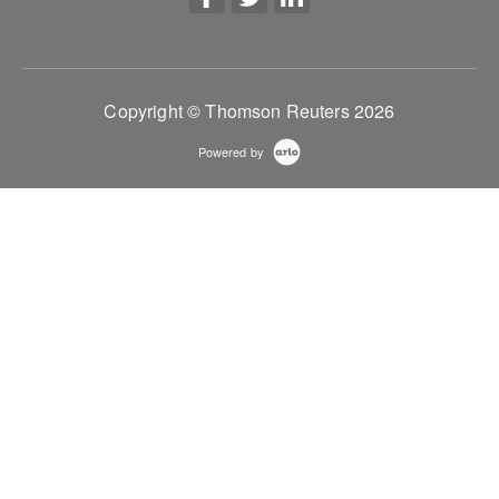
Copyright © Thomson Reuters 2026
Powered by