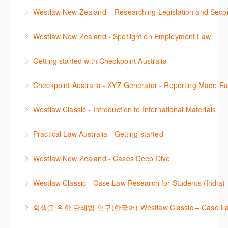
This course is designed to get you up and running
Westlaw New Zealand – Researching Legislation and Seco
using the key features in Westlaw New Zealand.
Learn to find relevant legislation and commentary
Westlaw New Zealand - Spotlight on Employment Law
More Information
efficiently with Westlaw’s new search. Key features
This session focuses on the topic of Employment
will include legislation currency and history.
Getting started with Checkpoint Australia
Law. Westlaw's resources include expert
More Information
This session demonstrates the basic functionality of
commentary, cases and full text legislation, news
Checkpoint Australia - XYZ Generator - Reporting Made E
Checkpoint, enabling the new or infrequent user to
service and a specialist tracker. The trainer will
This course provides introduces the core skills to
navigate and research effectively.
provide you with a convenient one stop shop to
Westlaw Classic - Introduction to International Materials
generate financial reports including loading and
access these tools.
More Information
The session introduces content is available in
mapping financial data and personalising the report
Practical Law Australia - Getting started
More Information
International Materials, found in Westlaw Classic.
template.
This webinar provides an overview of Practical Law,
Learn how to retrieve legal materials and implement
Westlaw New Zealand - Cases Deep Dive
More Information
finding and using different content types and
effective legal research strategies.
This course will provide you with effective research
productivity tools.
Westlaw Classic - Case Law Research for Students (India)
More Information
techniques to find case law and will demonstrate
More Information
The session outlines the steps to conduct case law
how to quickly establish the status of a case. Tips on
학생을 위한 판례법 연구(한국어) Westlaw Classic – Case Law Re
research using Westlaw Classic.
how to refine and manage search results will be
Westlaw에서 case 를 효율적으로 검색하고 검토하는
included. Learn how to get notified by email when