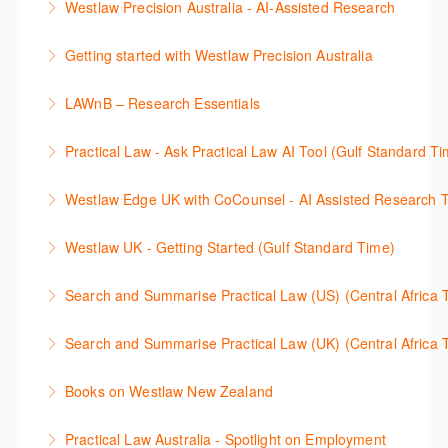
Westlaw Precision Australia - AI-Assisted Research
More Information
Westlaw's resources include expert commentary,
This 30-minute session will explain how the AI-
cases and full text legislation, and news service. The
Getting started with Westlaw Precision Australia
Assisted Research tool works to help jumpstart your
trainer will provide you with a convenient one stop
This 60-minute session will provide an overview of
legal research. You will learn best practice on how to
shop to access these tools.
LAWnB – Research Essentials
Westlaw Precision Australia. We will explore the
craft a query, apply follow-up questions and validate
More Information
로앤비 프로 서비스에서 제공되는 리소스의 효율적인
traditional search and browse techniques and
results.
Practical Law - Ask Practical Law AI Tool (Gulf Standard T
이용방법을 안내합니다.
introduce our AI tools, AI Assisted research,
More Information
This 30-minute session will explain how the AI-
designed to jumpstart your research, and Litigation
Westlaw Edge UK with CoCounsel - AI Assisted Research T
More Information
Assisted Research tool works to help jumpstart your
Document Analyser, which checks and interrogates
This 30-minute session will explain how the AI-
legal research. You will learn best practice on how to
the primary law references in your documents.
Westlaw UK - Getting Started (Gulf Standard Time)
Assisted Research tool works to help jumpstart your
craft a query, apply follow-up questions and validate
More Information
Get the most out of your Westlaw UK subscription by
legal research. You will learn best practice on how to
results grounded in trusted Practical Law content.
Search and Summarise Practical Law (US) (Central 
learning how to search for case law, legislation and
craft a query, apply follow-up questions and validate
More Information
This session introduces Practical Law functionalities
journals and create alerts to stay up to date.
results grounded in trusted Westlaw UK content.
Search and Summarise Practical Law (UK) (Central 
on Search and Summarise (US). This 30-minute
More Information
More Information
This session introduces Practical Law functionalities
session will show you how to use AI-Assisted
Books on Westlaw New Zealand
on Search and Summarise(UK). This 30-minute
research to jumpstart your legal research quickly
This course explains how to locate books in Westlaw
session will show you how to use AI-Assisted
and easily. Join our expert trainer to see how to
Practical Law Australia - Spotlight on Employment