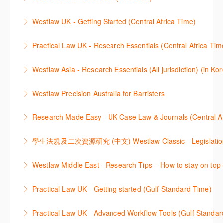
for Thomson Reuters e-book platform, ProView.
Learn how to navigate your ProView library titles
Westlaw UK - Getting Started (Central Africa Time)
More Information
both online and offline with the new browser-based
Get the most out of your Westlaw UK subscription by
ProView.
Practical Law UK - Research Essentials (Central Africa Tim
learning how to search for case law, legislation and
More Information
Get the most out of Practical Law UK, by navigating
journals and create alerts to stay up to date.
Westlaw Asia - Research Essentials (All jurisdiction) (in Ko
through key content quickly and efficiently using
More Information
Westlaw Asia 의 다양한Jurisdictions에서 법률 리서치
Practice areas and search templates. Learn how
Westlaw Precision Australia for Barristers
를 진행하는 방법에 대해 아낸합니다.
customise globally recognised standard documents
This course is aimed at barristers and shows how to
and clauses and be compliant using the
Research Made Easy - UK Case Law & Journals (Cen
More Information
improve your work efficiency by carrying out key
comprehensive checklists
Learn a range of search techniques to find for case
research tasks effectively.
More Information
law and journal articles more effectively.
More Information
本次课程介绍了检索Westlaw Classic法规及二次资源
Westlaw Middle East - Research Tips – How to stay on top 
More Information
的步骤.
Stay on top of your research projects by utilising the
Practical Law UK - Getting started (Gulf Standard Time)
More Information
Westlaw Middle East tools and functionality.
Learn how to navigate the Practical Law UK
Practical Law UK - Advanced Workflow Tools (Gulf Standar
More Information
functionalities so you can explore content with more