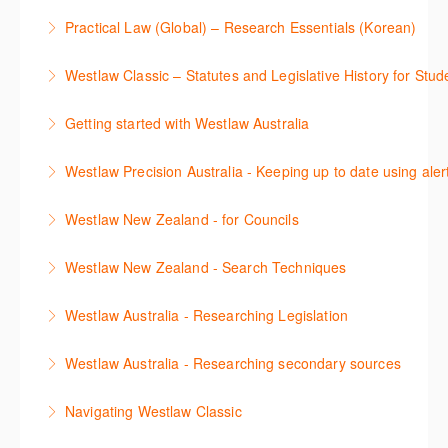
Sign up for this deep dive into the content and
confidence.
Practical Law (Global) – Research Essentials (Korean)
functionality of the Practical Law Tools Centre,
More Information
이 세션에서 참석자는 Practical Law 핵심 컨텐츠와 이
including the Practical Law Dynamic Tool Set
Westlaw Classic – Statutes and Legislative History for Stud
용방법에 대해 배우게 됩니다.
(subscription required).
The session outlines the steps to conduct statutory
Getting started with Westlaw Australia
More Information
More Information
and legislative history research on Westlaw
This session introduces the basic functionality of
Westlaw Precision Australia - Keeping up to date using aler
More Information
Westlaw Australia and shows you how to confidently
This course shows how to keep you up to date with
navigate, search and retrieve information.
Westlaw New Zealand - for Councils
case law, changes to legislation and journals.
More Information
This webinar is designed for New Zealand Councils
Westlaw New Zealand - Search Techniques
More Information
and introduces the basics of the Westlaw New
This session focuses on efficient research
Zealand platform. After attending, you will be able to
Westlaw Australia - Researching Legislation
techniques providing examples of different search
confidently navigate, search, and retrieve
This session will focus on locating and researching
strategies to find relevant content in Westlaw.
information.
Westlaw Australia - Researching secondary sources
legislation. Searching techniques will be covered to
More Information
More Information
This session will cover how to find, browse, and
help efficiently find relevant legislation.
Navigating Westlaw Classic
search secondary sources on Westlaw Australia. It
More Information
The session outlines the steps to conduct legal
will discuss the different types of secondary sources