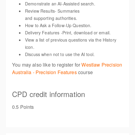
Demonstrate an AI-Assisted search.
Review Results- Summaries
and supporting authorities.
How to Ask a Follow-Up Question.
Delivery Features -Print, download or email
.
View a list of previous questions via the History
icon.
Discuss when not to use the AI tool.
You may also like to register for
Westlaw Precision
Australia - Precision Features
course
CPD credit information
0.5 Points