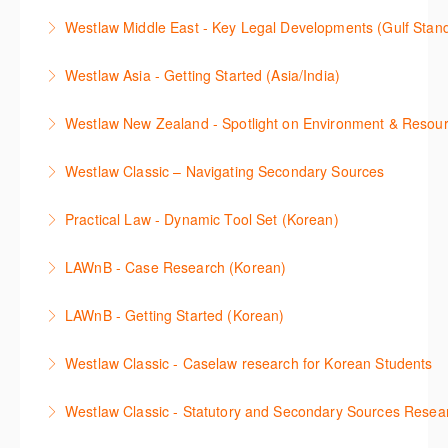
This webinar shows how to carry out media searches
Westlaw Precision Australia and provides an
convenient one stop shop to access these tools.
Westlaw Middle East - Key Legal Developments (Gulf Stan
using Newsroom.
overview of content included in the Essentials
More Information
Get firsthand legal updates from our Editorial Team,
package.
Westlaw Asia - Getting Started (Asia/India)
More Information
then discover how to effectively navigate the
More Information
The session introduces the content and functionality
Westlaw Middle East platform to access the content.
Westlaw New Zealand - Spotlight on Environment & Resou
available in Westlaw Asia essential to getting started
More Information
Make a speedy start in New Westlaw NZ – gain an
with your research.
Westlaw Classic – Navigating Secondary Sources
understanding of the depth of new content and
More Information
This session will cover how to find, browse, and
functions, learn how to locate commentaries,
Practical Law - Dynamic Tool Set (Korean)
search secondary sources on Westlaw Classic. It will
legislation, and cases, create favourites, and utilise
이 세션에서는 해외 법무 리걸 노하우 Practical Law 서
discuss the different types of secondary sources
New Westlaw’s new and improved Environment
LAWnB - Case Research (Korean)
비스 제공하는 가장 최신의 리서치 툴에 대해 안내합니
including journals and commentaries and highlights
search features.
판례 이용 방법을 안내합니다. 라이브 트레이닝 세션에
다. 최신의 툴을 활용하여 구독하고 있는 서비스에서
the various research methods for locating
LAWnB - Getting Started (Korean)
More Information
참석하여 효율적인 리서치 방법 및 팁을 확인해보세요.
가장 효율적으로 빠르게 리서치를 완성할 수 있습니다.
information.
가장 풍부하게 법률정보를 제공하는 로앤비에서 가장
Westlaw Classic - Caselaw research for Korean Students
More Information
More Information
More Information
효율적이고 빠르게 법률정보를 확인하고 리서치를 완
Westlaw에서 case 를 효율적으로 검색하고 검토하는
성할 수 있습니다.
Westlaw Classic - Statutory and Secondary Sources Resea
방법을 안내합니다.
More Information
Westlaw 에서 Statutes 과 Secondary Sources 를 효