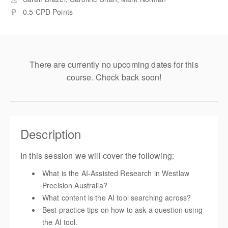
0.5 CPD Points
There are currently no upcoming dates for this
course. Check back soon!
Description
In this session we will cover the following:
What is the AI-Assisted Research in Westlaw
Precision Australia?
What content is the AI tool searching across?
Best practice tips on how to ask a question using
the AI tool.