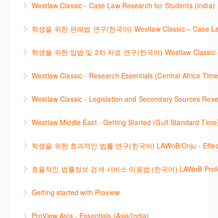
Westlaw Classic - Case Law Research for Students (India)
More Information
techniques to find case law and will demonstrate
More Information
The session outlines the steps to conduct case law
how to quickly establish the status of a case. Tips on
학생을 위한 판례법 연구(한국어) Westlaw Classic – Case Law Re
research using Westlaw Classic.
how to refine and manage search results will be
Westlaw에서 case 를 효율적으로 검색하고 검토하는
included. Learn how to get notified by email when
학생을 위한 입법 및 2차 자료 연구(한국어) Westlaw Classic – Legis
More Information
방법을 안내합니다.
new cases are added or the status of a case
Westlaw 에서 Legislation 과 Secondary Sources 를
changes.
Westlaw Classic - Research Essentials (Central Africa Time
More Information
효율적으로 검색하고 검토하는 방법을 안내합니다.
More Information
Get the most out of your Westlaw Classic
Westlaw Classic - Legislation and Secondary Sources Resea
More Information
subscription by learning how to search for KeyCited
The session outlines the steps to conduct research
Cases, locate Legislation and Journals quickly and
Westlaw Middle East - Getting Started (Gulf Standard Time
for legislation and secondary sources using Westlaw
easily. Navigate the features and functionalities of
Are you new to Westlaw Middle East or would like a
Classic.
Westlaw Classic.
학생을 위한 효과적인 법률 연구(한국어) LAWnB/Onju - Effective L
refresher ? This webinar demonstrates the Westlaw
More Information
More Information
이 세션에서는 국내 법률 정보 검색 서비스 이용방법에
Middle East platform and tools, to equip you to
효율적인 법률정보 검색 서비스 이용법 (한국어) LAWnB Professi
대하여 시연합니다.
efficiently navigate and search the platform.
2021년 10월 12일 부터 통합 운영된 컨텐츠와 새로 추
Getting started with Proview
More Information
More Information
가된 기능 이용방법을 안내합니다
This webinar introduces the browser-based interface
ProView Asia - Essentials (Asia/India)
More Information