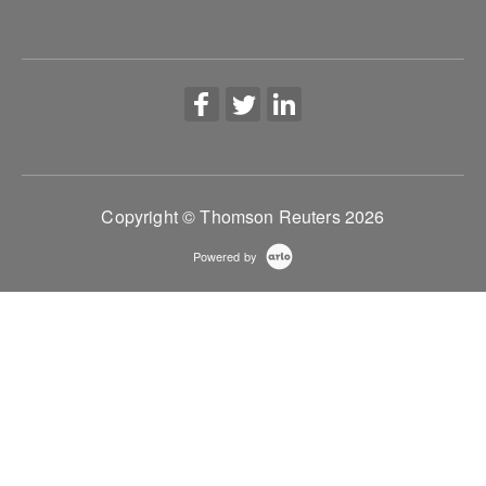
workflows.
More Information
Copyright © Thomson Reuters 2026
Powered by