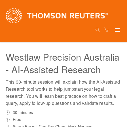
Westlaw Precision Australia
- AI-Assisted Research
This 30-minute session will explain how the AI-Assisted
Research tool works to help jumpstart your legal
research. You will learn best practice on how to craft a
query, apply follow-up questions and validate results.
30 minutes
Free
Sarah Brazel, Caroline Chan, Mark Norman