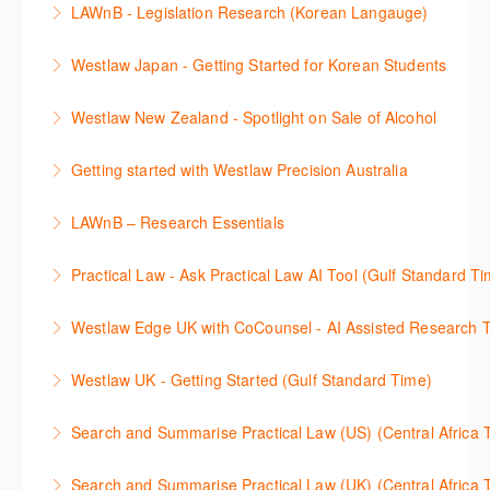
LAWnB - Legislation Research (Korean Langauge)
More Information
율적으로 검색하고 검토하는 방법을 안내합니다.
법령 자료 이용 방법을 안내합니다. 라이브 트레이닝
Westlaw Japan - Getting Started for Korean Students
More Information
세션에 참석하여 효율적인 리서치 방법 및 팁을 확인해
효율적인 일본 법률정보(판례, 법령, 심결/재결, 잡지,
보세요.
Westlaw New Zealand - Spotlight on Sale of Alcohol
문헌) 검색 서비스 이용방법을 안내합니다
More Information
This session focuses on the topic of sale of alcohol.
Getting started with Westlaw Precision Australia
More Information
Westlaw's resources include expert commentary,
This 60-minute session will provide an overview of
cases and full text legislation, and news service. The
LAWnB – Research Essentials
Westlaw Precision Australia. We will explore the
trainer will provide you with a convenient one stop
로앤비 프로 서비스에서 제공되는 리소스의 효율적인
traditional search and browse techniques and
shop to access these tools.
Practical Law - Ask Practical Law AI Tool (Gulf Standard T
이용방법을 안내합니다.
introduce our AI tools, AI Assisted research,
More Information
This 30-minute session will explain how the AI-
designed to jumpstart your research, and Litigation
Westlaw Edge UK with CoCounsel - AI Assisted Research T
More Information
Assisted Research tool works to help jumpstart your
Document Analyser, which checks and interrogates
This 30-minute session will explain how the AI-
legal research. You will learn best practice on how to
the primary law references in your documents.
Westlaw UK - Getting Started (Gulf Standard Time)
Assisted Research tool works to help jumpstart your
craft a query, apply follow-up questions and validate
More Information
Get the most out of your Westlaw UK subscription by
legal research. You will learn best practice on how to
results grounded in trusted Practical Law content.
Search and Summarise Practical Law (US) (Central 
learning how to search for case law, legislation and
craft a query, apply follow-up questions and validate
More Information
This session introduces Practical Law functionalities
journals and create alerts to stay up to date.
results grounded in trusted Westlaw UK content.
Search and Summarise Practical Law (UK) (Central 